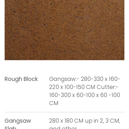
Rough Block
Gangsaw:- 280-330 x 160-
220 x 100-150 CM Cutter:-
160-300 x 60-100 x 60 -100
CM
Gangsaw
280 x 180 CM up in 2, 3 CM,
Slab
and other