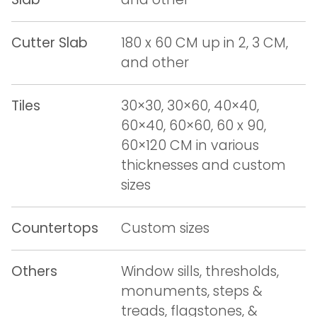
Cutter Slab
180 x 60 CM up in 2, 3 CM,
and other
Tiles
30×30, 30×60, 40×40,
60×40, 60×60, 60 x 90,
60×120 CM in various
thicknesses and custom
sizes
Countertops
Custom sizes
Others
Window sills, thresholds,
monuments, steps &
treads, flagstones, &