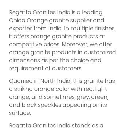
Regatta Granites India is a leading
Onida Orange granite supplier and
exporter from India. In multiple finishes,
it offers orange granite products at
competitive prices. Moreover, we offer
orange granite products in customized
dimensions as per the choice and
requirement of customers.
Quarried in North India, this granite has
a striking orange color with red, light
orange, and sometimes, grey, green,
and black speckles appearing on its
surface.
Regatta Granites India stands as a