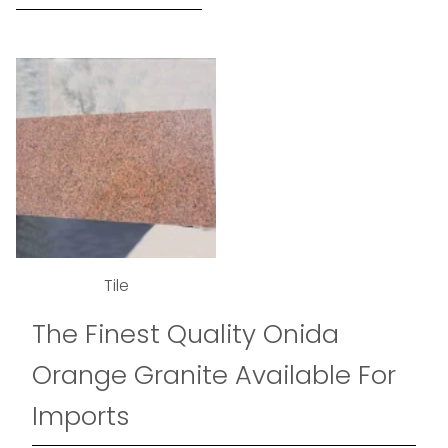
Tile
The Finest Quality Onida
Orange Granite Available For
Imports