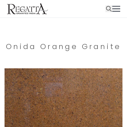
Onida Orange Granite