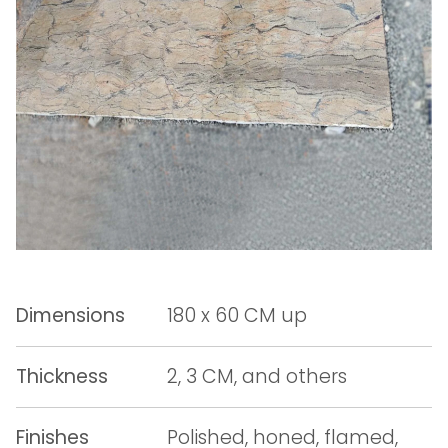
Dimensions
180 x 60 CM up
Thickness
2, 3 CM, and others
Finishes
Polished, honed, flamed,