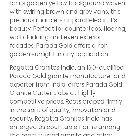
for its golden yellow background woven
with swirling brown and grey veins, this
precious marble is unparalleled in it’s
beauty. Perfect for countertops, flooring,
wall cladding and even exterior
facades, Parada Gold offers a rich
golden sunlight in any application.
Regatta Granites India, an ISO-qualified
Parada Gold granite manufacturer and
exporter from India, offers Parada Gold
Granite Cutter Slabs at highly
competitive prices. Roots draped firmly
in the spirit of quality, innovation and
security, Regatta Granites India has
emerged as countable name among
the most trusted granite and other