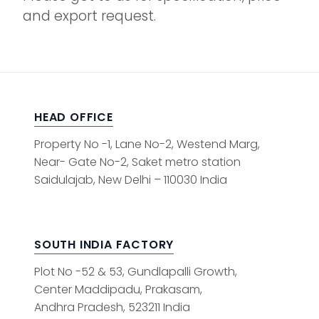
and export request.
HEAD OFFICE
Property No -1, Lane No-2, Westend Marg,
Near- Gate No-2, Saket metro station
Saidulajab, New Delhi – 110030 India
SOUTH INDIA FACTORY
Plot No -52 & 53, Gundlapalli Growth,
Center Maddipadu, Prakasam,
Andhra Pradesh, 523211 India