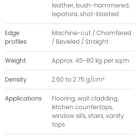
leather, bush-hammered,
lepatora, shot-blasted
Edge
Machine-cut / Chamfered
profiles
/ Beveled / Straight
Weight
Approx. 45–80 kg per sq.m
Density
2.60 to 2.75 g/cm³
Applications
Flooring, wall cladding,
kitchen countertops,
window sills, stairs, vanity
tops