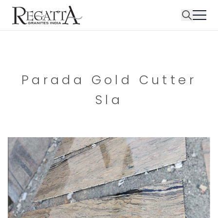
Parada Gold Cutter
Sla