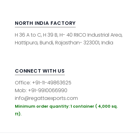
NORTH INDIA FACTORY
H 36 A to C, H 39 B, H- 40 RIICO Industrial Area,
Hattipura, Bundi, Rajasthan- 323001, India
CONNECT WITH US
Office: +91-11-49863625
Mob: +91-9910066990
info@regattaexports.com
Minimum order quantity: 1 container ( 4,000 sq.
ft).