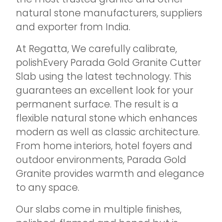
natural stone manufacturers, suppliers
and exporter from India.
At Regatta, We carefully calibrate,
polishEvery Parada Gold Granite Cutter
Slab using the latest technology. This
guarantees an excellent look for your
permanent surface. The result is a
flexible natural stone which enhances
modern as well as classic architecture.
From home interiors, hotel foyers and
outdoor environments, Parada Gold
Granite provides warmth and elegance
to any space.
Our slabs come in multiple finishes,