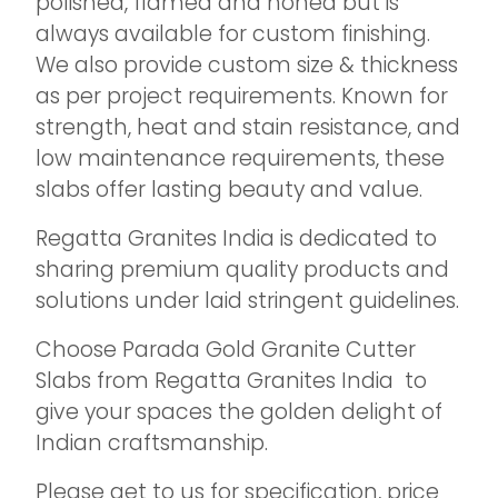
polished, flamed and honed but is
always available for custom finishing.
We also provide custom size & thickness
as per project requirements. Known for
strength, heat and stain resistance, and
low maintenance requirements, these
slabs offer lasting beauty and value.
Regatta Granites India is dedicated to
sharing premium quality products and
solutions under laid stringent guidelines.
Choose Parada Gold Granite Cutter
Slabs from Regatta Granites India to
give your spaces the golden delight of
Indian craftsmanship.
Please get to us for specification, price