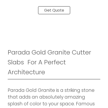
Get Quote
Parada Gold Granite Cutter
Slabs For A Perfect
Architecture
Parada Gold Granite is a striking stone
that adds an absolutely amazing
splash of color to your space. Famous