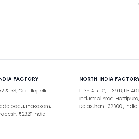
INDIA FACTORY
NORTH INDIA FACTOR
52 & 53, Gundlapalli
H 36 A to C, H 39 B, H- 40
Industrial Area, Hattipura
addipadu, Prakasam,
Rajasthan- 323001, India
adesh, 523211 India