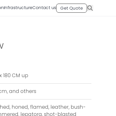
on
Infrastructure
Contact us
Get Quote
aw
x 180 CM up
 cm, and others
shed, honed, flamed, leather, bush-
mered, lepatora, shot-blasted