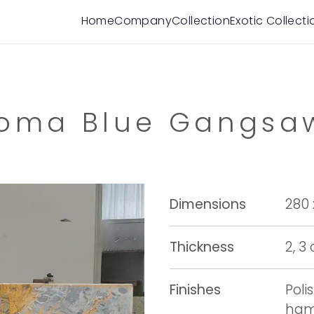
Home
Company
Collection
Exotic Collecti
oma Blue Gangs
Dimensions
280 
Thickness
2, 3
Finishes
Poli
ham