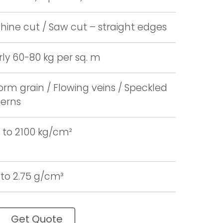
ine cut / Saw cut – straight edges
ly 60-80 kg per sq. m
orm grain / Flowing veins / Speckled
terns
 to 2100 kg/cm²
 to 2.75 g/cm³
Get Quote