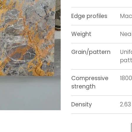
Edge profiles
Mach
Weight
Near
Grain/pattern
Unif
pat
Compressive
1800
strength
Density
2.63