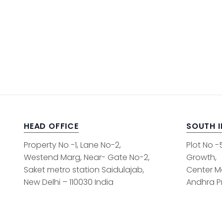
HEAD OFFICE
SOUTH 
Property No -1, Lane No-2,
Plot No -
Westend Marg, Near- Gate No-2,
Growth,
Saket metro station Saidulajab,
Center M
New Delhi – 110030 India
Andhra Pr