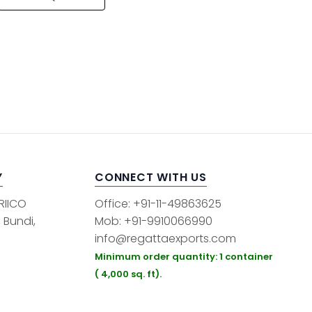
Y
CONNECT WITH US
 RIICO
Office: +91-11-49863625
, Bundi,
Mob: +91-9910066990
info@regattaexports.com
Minimum order quantity: 1 container
( 4,000 sq. ft).