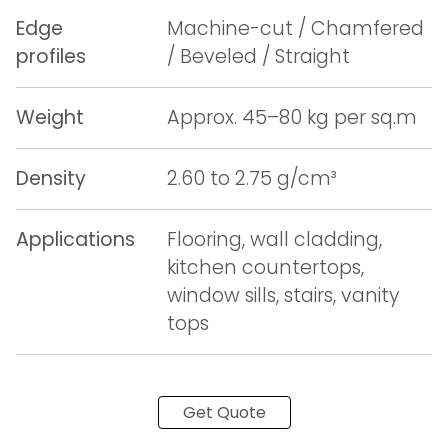
Edge
Machine-cut / Chamfered
profiles
/ Beveled / Straight
Weight
Approx. 45–80 kg per sq.m
Density
2.60 to 2.75 g/cm³
Applications
Flooring, wall cladding,
kitchen countertops,
window sills, stairs, vanity
tops
Get Quote