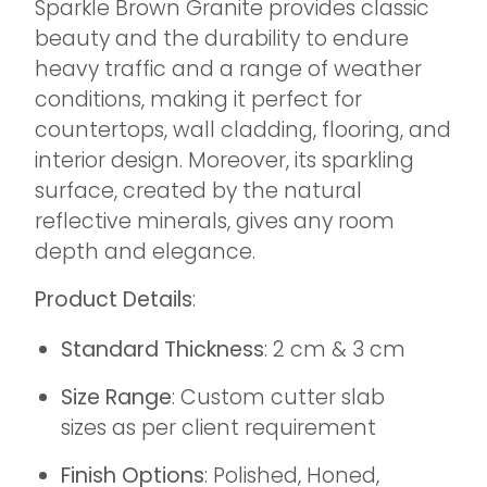
Sparkle Brown Granite provides classic
beauty and the durability to endure
heavy traffic and a range of weather
conditions, making it perfect for
countertops, wall cladding, flooring, and
interior design. Moreover, its sparkling
surface, created by the natural
reflective minerals, gives any room
depth and elegance.
Product Details
:
Standard Thickness
: 2 cm & 3 cm
Size Range
: Custom cutter slab
sizes as per client requirement
Finish Options
: Polished, Honed,