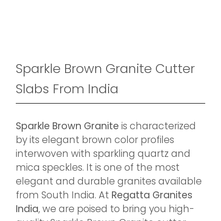
Sparkle Brown Granite Cutter
Slabs From India
Sparkle Brown Granite
is characterized
by its elegant brown color profiles
interwoven with sparkling quartz and
mica speckles. It is one of the most
elegant and durable granites available
from South India. At
Regatta Granites
India
, we are poised to bring you high-