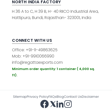
NORTH INDIA FACTORY
H 36 A to C, H 39 B, H- 40 RIICO Industrial Area,
Hattipura, Bundi, Rajasthan- 323001, India
CONNECT WITH US
Office: +91-11-49863625
Mob: +91-9910066990
info@regattaexports.com
Minimum order quantity: 1 container ( 4,000 sq.
ft).
Sitemap
Privacy Policy
FAQs
Blog
Contact Us
Disclaimer