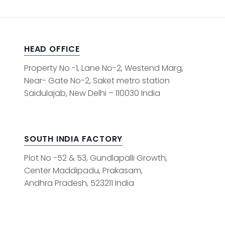
HEAD OFFICE
Property No -1, Lane No-2, Westend Marg,
Near- Gate No-2, Saket metro station
Saidulajab, New Delhi – 110030 India
SOUTH INDIA FACTORY
Plot No -52 & 53, Gundlapalli Growth,
Center Maddipadu, Prakasam,
Andhra Pradesh, 523211 India