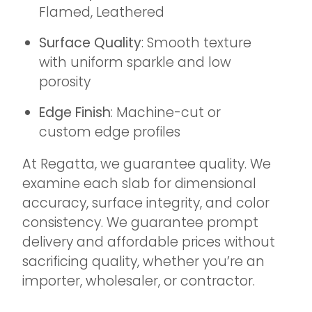
Flamed, Leathered
Surface Quality
: Smooth texture
with uniform sparkle and low
porosity
Edge Finish
: Machine-cut or
custom edge profiles
At Regatta, we guarantee quality. We
examine each slab for dimensional
accuracy, surface integrity, and color
consistency. We guarantee prompt
delivery and affordable prices without
sacrificing quality, whether you’re an
importer, wholesaler, or contractor.