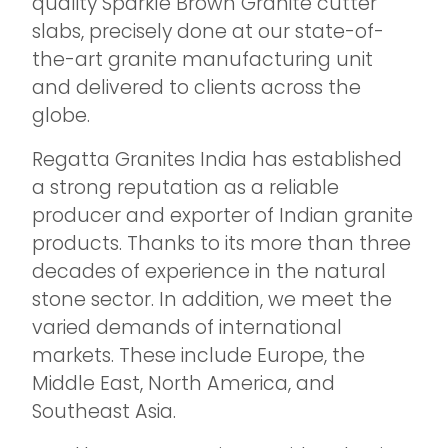
quality Sparkle Brown Granite cutter
slabs, precisely done at our state-of-
the-art granite manufacturing unit
and delivered to clients across the
globe.
Regatta Granites India has established
a strong reputation as a reliable
producer and exporter of Indian granite
products. Thanks to its more than three
decades of experience in the natural
stone sector. In addition, we meet the
varied demands of international
markets. These include Europe, the
Middle East, North America, and
Southeast Asia.