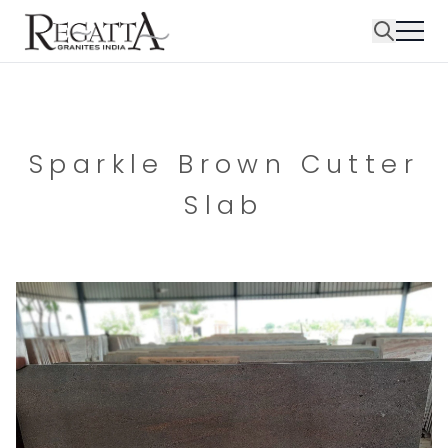
Sparkle Brown Cutter
Slab