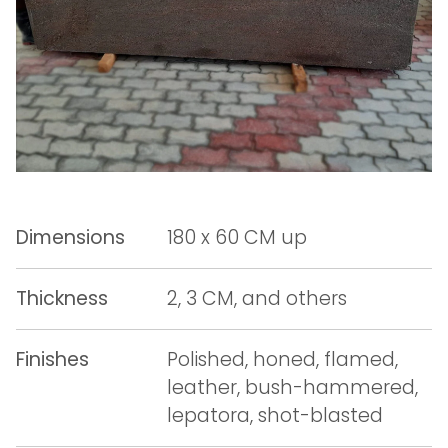
Dimensions
180 x 60 CM up
Thickness
2, 3 CM, and others
Finishes
Polished, honed, flamed,
leather, bush-hammered,
lepatora, shot-blasted