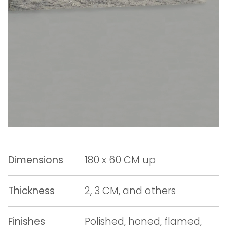
Dimensions
180 x 60 CM up
Thickness
2, 3 CM, and others
Finishes
Polished, honed, flamed,