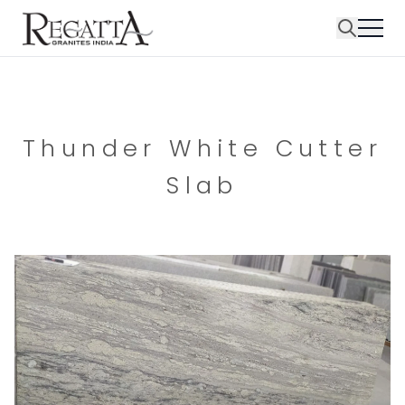
Thunder White Cutter
Slab