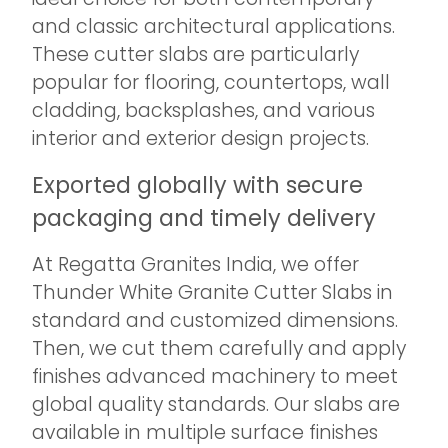
and classic architectural applications.
These cutter slabs are particularly
popular for flooring, countertops, wall
cladding, backsplashes, and various
interior and exterior design projects.
Exported globally with secure
packaging and timely delivery
At Regatta Granites India, we offer
Thunder White Granite Cutter Slabs in
standard and customized dimensions.
Then, we cut them carefully and apply
finishes advanced machinery to meet
global quality standards. Our slabs are
available in multiple surface finishes