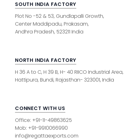
SOUTH INDIA FACTORY
Plot No -52 & 53, Gundlapalli Growth,
Center Maddipadu, Prakasam,
Andhra Pradesh, 523211 India
NORTH INDIA FACTORY
H 36 A to C, H 39 B, H- 40 RIICO Industrial Area,
Hattipura, Bundi, Rajasthan- 323001, India
CONNECT WITH US
Office: +91-11-49863625
Mob: +91-9910066990
info@regattaexports.com