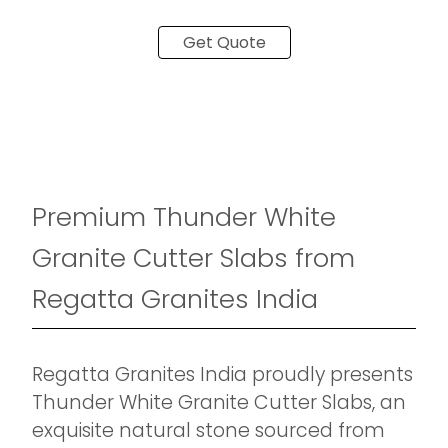
Get Quote
Premium Thunder White
Granite Cutter Slabs from
Regatta Granites India
Regatta Granites India proudly presents
Thunder White Granite Cutter Slabs, an
exquisite natural stone sourced from