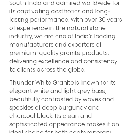
South India and admired worldwide for
its captivating aesthetics and long-
lasting performance. With over 30 years
of experience in the natural stone
industry, we are one of India’s leading
manufacturers and exporters of
premium-quality granite products,
delivering excellence and consistency
to clients across the globe.
Thunder White Granite is known for its
elegant white and light grey base,
beautifully contrasted by waves and
speckles of deep burgundy and
charcoal black. Its clean and
sophisticated appearance makes it an
ideal choice for both contemporary