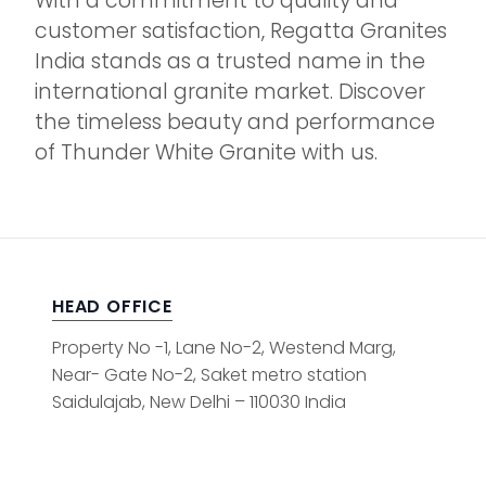
With a commitment to quality and
customer satisfaction, Regatta Granites
India stands as a trusted name in the
international granite market. Discover
the timeless beauty and performance
of Thunder White Granite with us.
HEAD OFFICE
Property No -1, Lane No-2, Westend Marg,
Near- Gate No-2, Saket metro station
Saidulajab, New Delhi – 110030 India