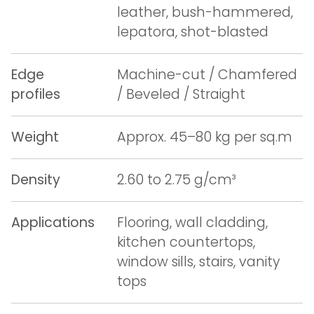
leather, bush-hammered,
lepatora, shot-blasted
Edge
Machine-cut / Chamfered
profiles
/ Beveled / Straight
Weight
Approx. 45–80 kg per sq.m
Density
2.60 to 2.75 g/cm³
Applications
Flooring, wall cladding,
kitchen countertops,
window sills, stairs, vanity
tops