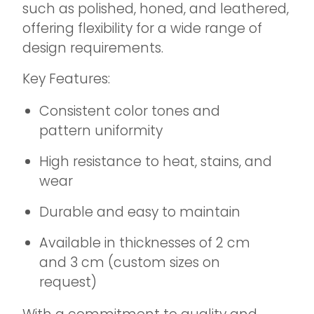
such as polished, honed, and leathered,
offering flexibility for a wide range of
design requirements.
Key Features:
Consistent color tones and
pattern uniformity
High resistance to heat, stains, and
wear
Durable and easy to maintain
Available in thicknesses of 2 cm
and 3 cm (custom sizes on
request)