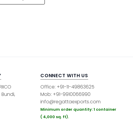
Y
CONNECT WITH US
 RIICO
Office: +91-11-49863625
, Bundi,
Mob: +91-9910066990
info@regattaexports.com
Minimum order quantity: 1 container
( 4,000 sq. ft).