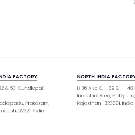
INDIA FACTORY
NORTH INDIA FACTOR
52 & 53, Gundlapalli
H 36 A to C, H 39 B, H- 40
Industrial Area, Hattipura
addipadu, Prakasam,
Rajasthan- 323001, India
adesh, 523211 India