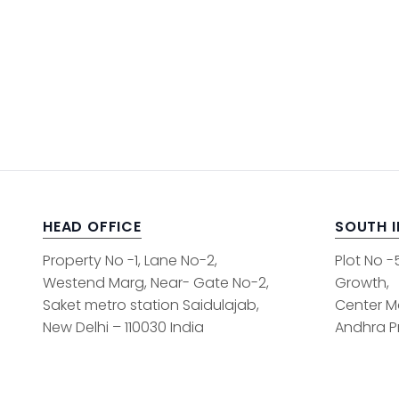
HEAD OFFICE
SOUTH 
Property No -1, Lane No-2,
Plot No -
Westend Marg, Near- Gate No-2,
Growth,
Saket metro station Saidulajab,
Center M
New Delhi – 110030 India
Andhra Pr