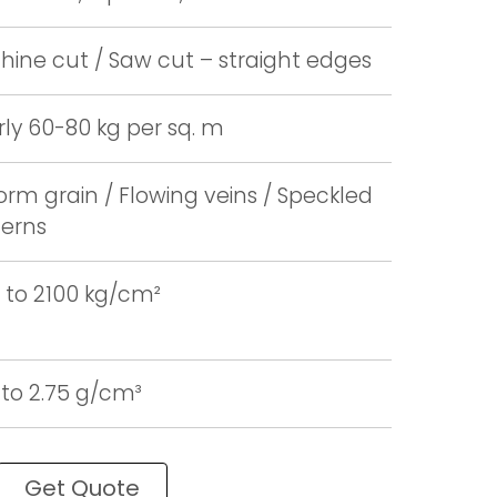
ine cut / Saw cut – straight edges
ly 60-80 kg per sq. m
orm grain / Flowing veins / Speckled
terns
 to 2100 kg/cm²
 to 2.75 g/cm³
Get Quote