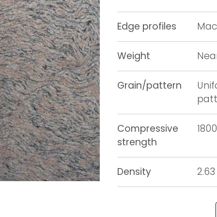
Edge profiles
Mach
Weight
Near
Grain/pattern
Unif
pat
Compressive
1800
strength
Density
2.63