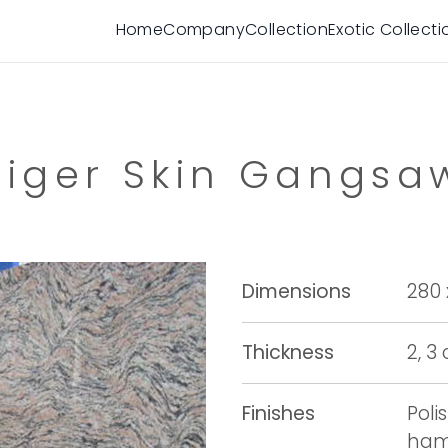
Home
Company
Collection
Exotic Collecti
Tiger Skin Gangsa
Dimensions
280 
Thickness
2, 3
Finishes
Poli
ham