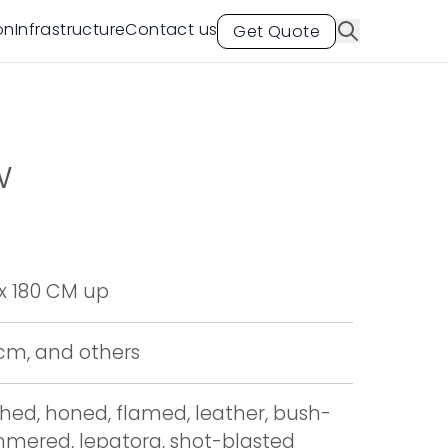
on
Infrastructure
Contact us
Get Quote
w
x 180 CM up
 cm, and others
shed, honed, flamed, leather, bush-
mered, lepatora, shot-blasted