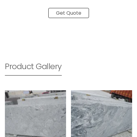
Get Quote
Product Gallery