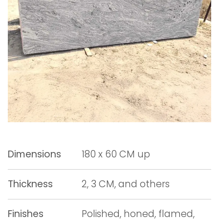
Dimensions
180 x 60 CM up
Thickness
2, 3 CM, and others
Finishes
Polished, honed, flamed,