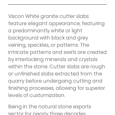
Viscon White granite cutter slabs
feature elegant appearance, featuring
a predominantly white or light
background with black and grey
veining, speckles, or patterns. The
intricate patterns and swirls are created
by interlocking minerals and crystals
within the stone. Cutter slabs are rough
or unfinished slabs extracted from the
quarry before undergoing cutting and
finishing processes, allowing for superior
levels of customization.
Being in the natural stone exports
sector for nearly three decades,