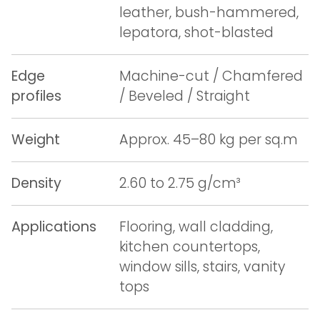
leather, bush-hammered,
lepatora, shot-blasted
Edge
Machine-cut / Chamfered
profiles
/ Beveled / Straight
Weight
Approx. 45–80 kg per sq.m
Density
2.60 to 2.75 g/cm³
Applications
Flooring, wall cladding,
kitchen countertops,
window sills, stairs, vanity
tops