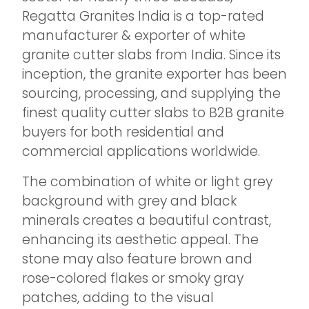
Regatta Granites India is a top-rated
manufacturer & exporter of white
granite cutter slabs from India. Since its
inception, the granite exporter has been
sourcing, processing, and supplying the
finest quality cutter slabs to B2B granite
buyers for both residential and
commercial applications worldwide.
The combination of white or light grey
background with grey and black
minerals creates a beautiful contrast,
enhancing its aesthetic appeal. The
stone may also feature brown and
rose-colored flakes or smoky gray
patches, adding to the visual