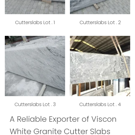
Cutterslabs Lot . 1
Cutterslabs Lot . 2
Cutterslabs Lot . 3
Cutterslabs Lot . 4
A Reliable Exporter of Viscon
White Granite Cutter Slabs