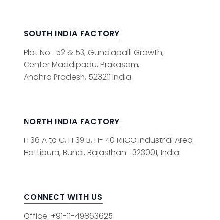
SOUTH INDIA FACTORY
Plot No -52 & 53, Gundlapalli Growth,
Center Maddipadu, Prakasam,
Andhra Pradesh, 523211 India
NORTH INDIA FACTORY
H 36 A to C, H 39 B, H- 40 RIICO Industrial Area,
Hattipura, Bundi, Rajasthan- 323001, India
CONNECT WITH US
Office: +91-11-49863625