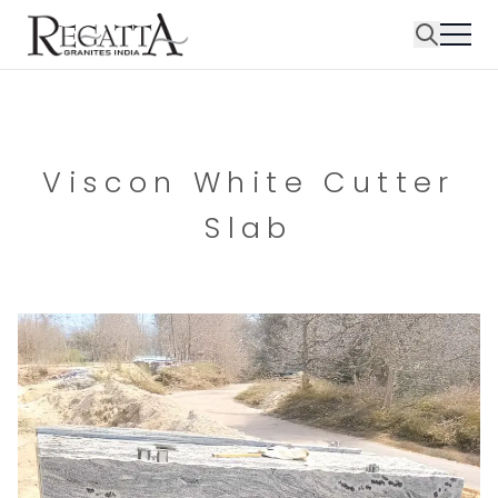
Viscon White Cutter
Slab