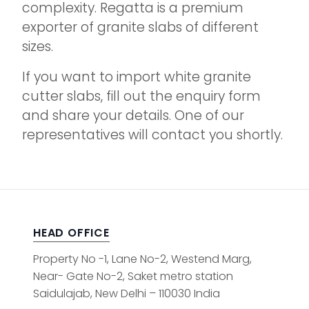
complexity. Regatta is a premium
exporter of granite slabs of different
sizes.
If you want to import white granite
cutter slabs, fill out the enquiry form
and share your details. One of our
representatives will contact you shortly.
HEAD OFFICE
Property No -1, Lane No-2, Westend Marg,
Near- Gate No-2, Saket metro station
Saidulajab, New Delhi – 110030 India