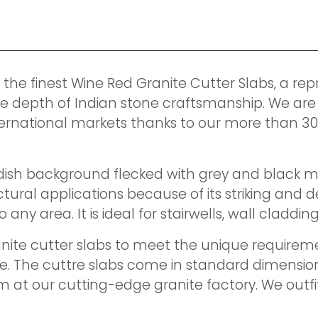
 the finest Wine Red Granite Cutter Slabs, a rep
e depth of Indian stone craftsmanship. We are
ernational markets thanks to our more than 3
sh background flecked with grey and black minera
ectural applications because of its striking an
any area. It is ideal for stairwells, wall claddin
nite cutter slabs to meet the unique requiremen
de. The cuttre slabs come in standard dimensio
m at our cutting-edge granite factory. We out