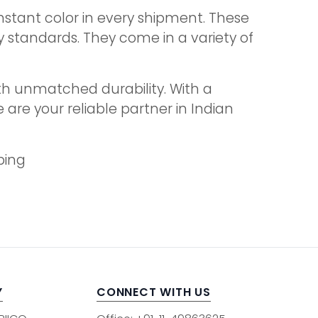
stant color in every shipment. These
y standards. They come in a variety of
th unmatched durability. With a
are your reliable partner in Indian
ping
Y
CONNECT WITH US