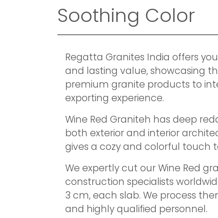
Soothing Color
Regatta Granites India offers you
and lasting value, showcasing th
premium granite products to int
exporting experience.
Wine Red Graniteh has deep reddi
both exterior and interior archit
gives a cozy and colorful touch to 
We expertly cut our Wine Red gra
construction specialists worldwi
3 cm, each slab. We process the
and highly qualified personnel.