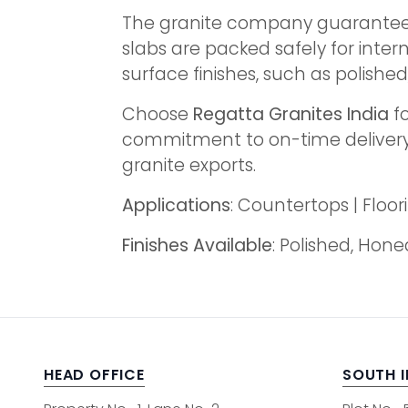
The granite company guarantees f
slabs are packed safely for inter
surface finishes, such as polishe
Choose
Regatta Granites India
fo
commitment to on-time delivery, 
granite exports.
Applications
: Countertops | Flo
Finishes Available
: Polished, Hon
HEAD OFFICE
SOUTH 