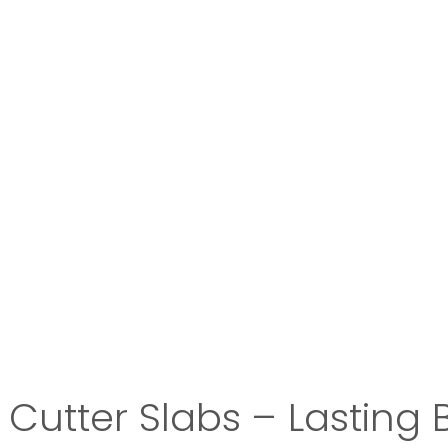
Cutter Slabs – Lasting 