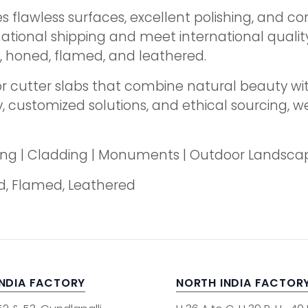
lawless surfaces, excellent polishing, and con
national shipping and meet international qualit
d, honed, flamed, and leathered.
r cutter slabs that combine natural beauty wi
customized solutions, and ethical sourcing, we 
oring | Cladding | Monuments | Outdoor Landsca
ed, Flamed, Leathered
INDIA FACTORY
NORTH INDIA FACTOR