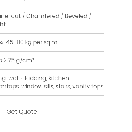
ne-cut / Chamfered / Beveled /
ght
x. 45–80 kg per sq.m
to 2.75 g/cm³
ng, wall cladding, kitchen
rtops, window sills, stairs, vanity tops
Get Quote