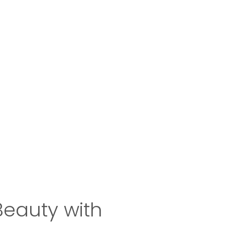
Beauty with