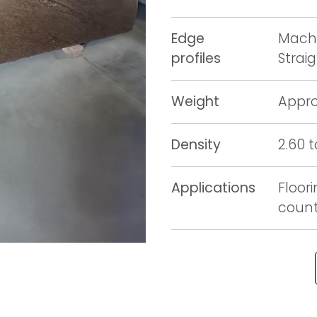
Edge
Machi
profiles
Strai
Weight
Appro
Density
2.60 
Applications
Floori
counte