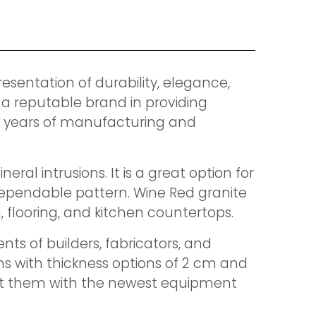
resentation of durability, elegance,
 a reputable brand in providing
0 years of manufacturing and
l intrusions. It is a great option for
d dependable pattern. Wine Red granite
g, flooring, and kitchen countertops.
ts of builders, fabricators, and
ns with thickness options of 2 cm and
fit them with the newest equipment