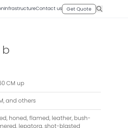
on
Infrastructure
Contact us
Get Quote
ab
 60 CM up
CM, and others
hed, honed, flamed, leather, bush-
red, lepatora, shot-blasted