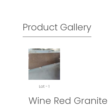
Product Gallery
Lot - 1
Wine Red Granite 