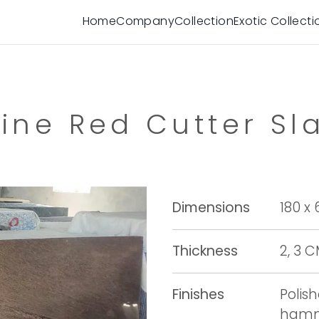
Home
Company
Collection
Exotic Collecti
ine Red Cutter Sl
Dimensions
180 x
Thickness
2, 3 
Finishes
Polis
hamme