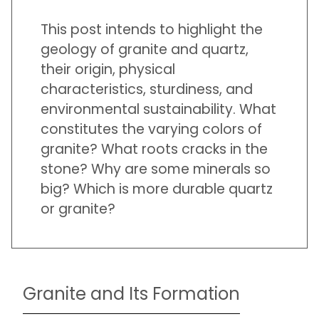
This post intends to highlight the
geology of granite and quartz,
their origin, physical
characteristics, sturdiness, and
environmental sustainability. What
constitutes the varying colors of
granite? What roots cracks in the
stone? Why are some minerals so
big? Which is more durable quartz
or granite?
Granite and Its Formation