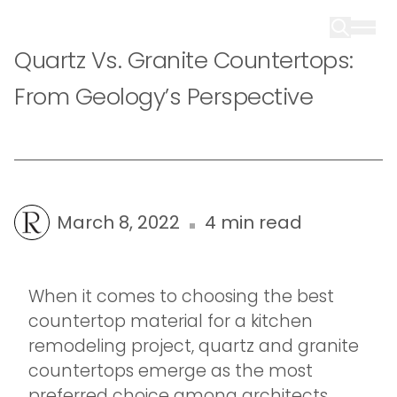
Quartz Vs. Granite Countertops:
From Geology’s Perspective
March 8, 2022
4 min read
When it comes to choosing the best
countertop material for a kitchen
remodeling project, quartz and granite
countertops emerge as the most
preferred choice among architects,