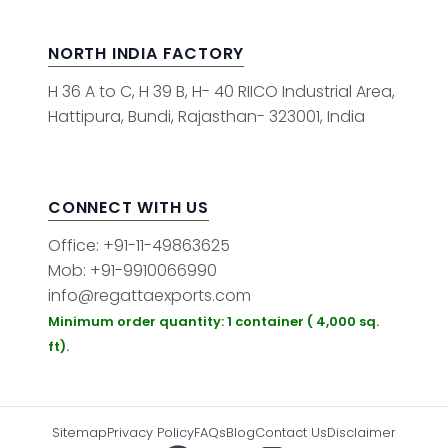
NORTH INDIA FACTORY
H 36 A to C, H 39 B, H- 40 RIICO Industrial Area,
Hattipura, Bundi, Rajasthan- 323001, India
CONNECT WITH US
Office: +91-11-49863625
Mob: +91-9910066990
info@regattaexports.com
Minimum order quantity: 1 container ( 4,000 sq.
ft).
Sitemap
Privacy Policy
FAQs
Blog
Contact Us
Disclaimer