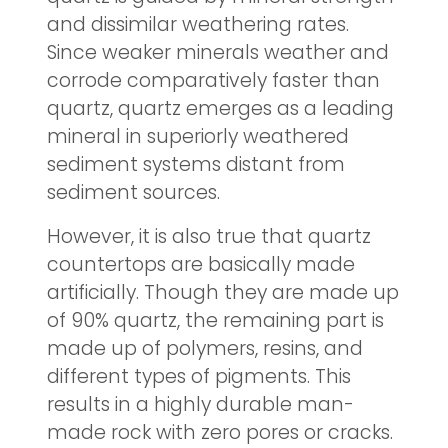
and dissimilar weathering rates.
Since weaker minerals weather and
corrode comparatively faster than
quartz, quartz emerges as a leading
mineral in superiorly weathered
sediment systems distant from
sediment sources.
However, it is also true that quartz
countertops are basically made
artificially. Though they are made up
of 90% quartz, the remaining part is
made up of polymers, resins, and
different types of pigments. This
results in a highly durable man-
made rock with zero pores or cracks.