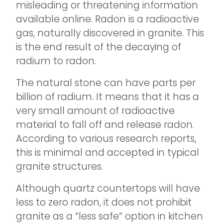
misleading or threatening information
available online. Radon is a radioactive
gas, naturally discovered in granite. This
is the end result of the decaying of
radium to radon.
The natural stone can have parts per
billion of radium. It means that it has a
very small amount of radioactive
material to fall off and release radon.
According to various research reports,
this is minimal and accepted in typical
granite structures.
Although quartz countertops will have
less to zero radon, it does not prohibit
granite as a “less safe” option in kitchen