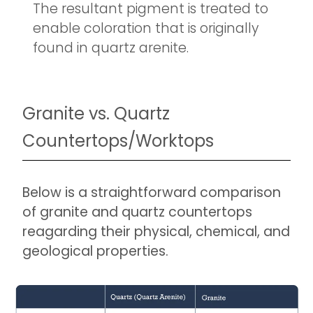
The resultant pigment is treated to
enable coloration that is originally
found in quartz arenite.
Granite vs. Quartz
Countertops/Worktops
Below is a straightforward comparison
of granite and quartz countertops
reagarding their physical, chemical, and
geological properties.