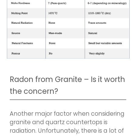
Radon from Granite – Is it worth
the concern?
Another major factor when considering
granite and quartz countertops is
radiation. Unfortunately, there is a lot of