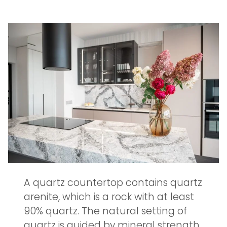
A quartz countertop contains quartz
arenite, which is a rock with at least
90% quartz. The natural setting of
quartz is guided by mineral strength