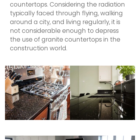
countertops. Considering the radiation
typically faced through flying, walking
around a city, and living regularly, it is
not considerable enough to depress
the use of granite countertops in the
construction world.