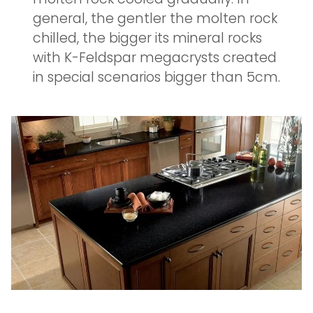
general, the gentler the molten rock
chilled, the bigger its mineral rocks
with K-Feldspar megacrysts created
in special scenarios bigger than 5cm.