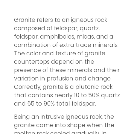
Granite refers to an igneous rock
composed of feldspar, quartz,
feldspar, amphiboles, micas, and a
combination of extra trace minerals.
The color and texture of granite
countertops depend on the
presence of these minerals and their
variation in profusion and change.
Correctly, granite is a plutonic rock
that contains nearly 10 to 50% quartz
and 65 to 90% total feldspar.
Being an intrusive igneous rock, the
granite came into shape when the
molten rock cooled gradually. In