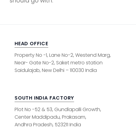
should go with.
HEAD OFFICE
Property No -1, Lane No-2, Westend Marg,
Near- Gate No-2, Saket metro station
Saidulajab, New Delhi – 110030 India
SOUTH INDIA FACTORY
Plot No -52 & 53, Gundlapalli Growth,
Center Maddipadu, Prakasam,
Andhra Pradesh, 523211 India