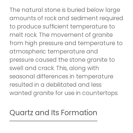
The natural stone is buried below large
amounts of rock and sediment required
to produce sufficient temperature to
melt rock. The movement of granite
from high pressure and temperature to
atmospheric temperature and
pressure caused the stone granite to
swell and crack. This, along with
seasonal differences in temperature
resulted in a debilitated and less
wanted granite for use in countertops.
Quartz and Its Formation