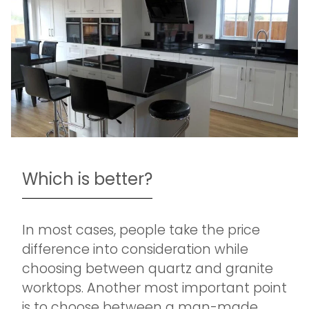
Which is better?
In most cases, people take the price
difference into consideration while
choosing between quartz and granite
worktops. Another most important point
is to choose between a man-made