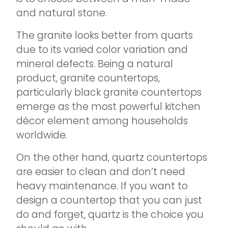
and natural stone.
The granite looks better from quarts
due to its varied color variation and
mineral defects. Being a natural
product, granite countertops,
particularly black granite countertops
emerge as the most powerful kitchen
décor element among households
worldwide.
On the other hand, quartz countertops
are easier to clean and don’t need
heavy maintenance. If you want to
design a countertop that you can just
do and forget, quartz is the choice you