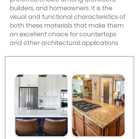
builders, and homeowners. It is the
visual and functional characteristics of
both these materials that make them
an excellent choice for countertops
and other architectural applications.