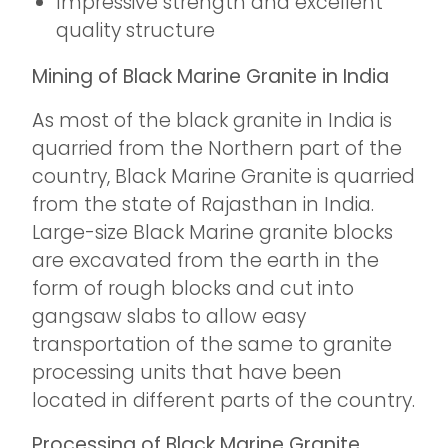
Impressive strength and excellent
quality structure
Mining of Black Marine Granite in India
As most of the black granite in India is
quarried from the Northern part of the
country, Black Marine Granite is quarried
from the state of Rajasthan in India.
Large-size Black Marine granite blocks
are excavated from the earth in the
form of rough blocks and cut into
gangsaw slabs to allow easy
transportation of the same to granite
processing units that have been
located in different parts of the country.
Processing of Black Marine Granite