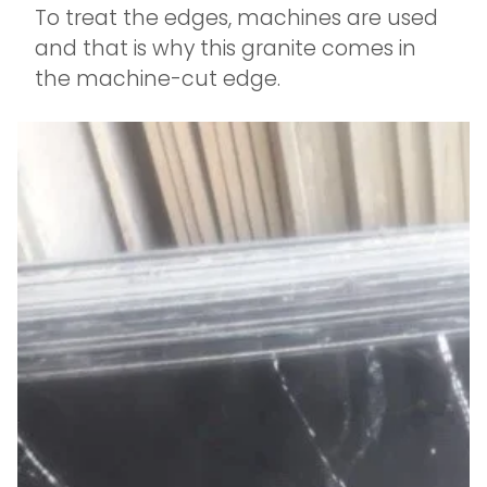
To treat the edges, machines are used
and that is why this granite comes in
the machine-cut edge.