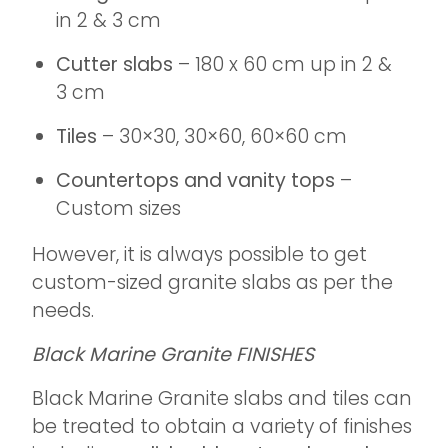
in 2 & 3 cm
Cutter slabs
– 180 x 60 cm up in 2 &
3 cm
Tiles
– 30×30, 30×60, 60×60 cm
Countertops and vanity tops
–
Custom sizes
However, it is always possible to get
custom-sized granite slabs as per the
needs.
Black Marine Granite FINISHES
Black Marine Granite slabs and tiles can
be treated to obtain a variety of finishes