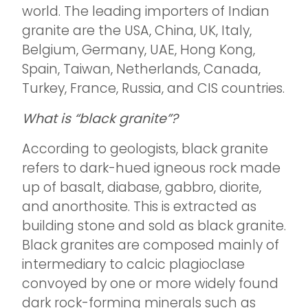
world. The leading importers of Indian
granite are the USA, China, UK, Italy,
Belgium, Germany, UAE, Hong Kong,
Spain, Taiwan, Netherlands, Canada,
Turkey, France, Russia, and CIS countries.
What is “black granite”?
According to geologists, black granite
refers to dark-hued igneous rock made
up of basalt, diabase, gabbro, diorite,
and anorthosite. This is extracted as
building stone and sold as black granite.
Black granites are composed mainly of
intermediary to calcic plagioclase
convoyed by one or more widely found
dark rock-forming minerals such as