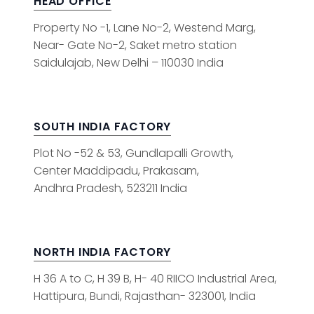
HEAD OFFICE
Property No -1, Lane No-2, Westend Marg,
Near- Gate No-2, Saket metro station
Saidulajab, New Delhi – 110030 India
SOUTH INDIA FACTORY
Plot No -52 & 53, Gundlapalli Growth,
Center Maddipadu, Prakasam,
Andhra Pradesh, 523211 India
NORTH INDIA FACTORY
H 36 A to C, H 39 B, H- 40 RIICO Industrial Area,
Hattipura, Bundi, Rajasthan- 323001, India