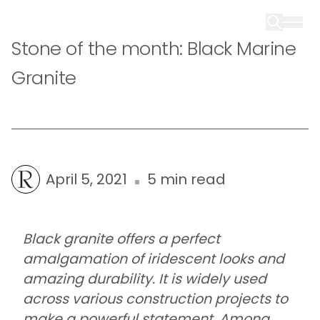
Stone of the month: Black Marine
Granite
April 5, 2021
5 min read
Black granite offers a perfect
amalgamation of iridescent looks and
amazing durability. It is widely used
across various construction projects to
make a powerful statement. Among