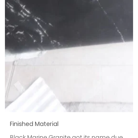
Finished Material
Black Marine Granite got its name due