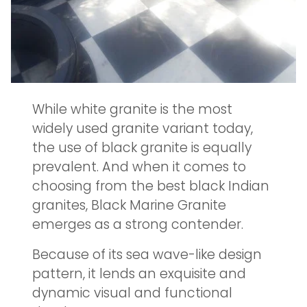
While white granite is the most
widely used granite variant today,
the use of black granite is equally
prevalent. And when it comes to
choosing from the best black Indian
granites, Black Marine Granite
emerges as a strong contender.
Because of its sea wave-like design
pattern, it lends an exquisite and
dynamic visual and functional