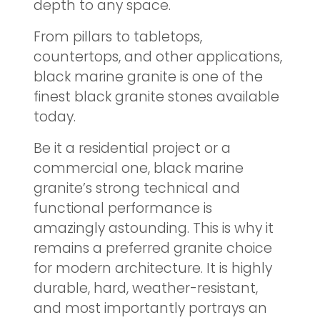
depth to any space.
From pillars to tabletops,
countertops, and other applications,
black marine granite is one of the
finest black granite stones available
today.
Be it a residential project or a
commercial one, black marine
granite’s strong technical and
functional performance is
amazingly astounding. This is why it
remains a preferred granite choice
for modern architecture. It is highly
durable, hard, weather-resistant,
and most importantly portrays an