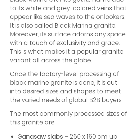
to its white and grey-colored veins that
appear like sea waves to the onlookers.
It is also called Black Marina granite.
Moreover, its surface adorns any space
with a touch of exclusivity and grace.
This is what makes it a popular granite
variant all across the globe.
Once the factory-level processing of
black marine granite is done, it is cut
into desired sizes and shapes to meet
the varied needs of global B2B buyers.
The most commonly processed sizes of
this granite are:
Gangsaw slabs
– 260 x 160 cm up