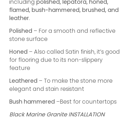
including
polished, lepatora, honed,
flamed, bush-hammered, brushed, and
leather
.
Polished
– For a smooth and reflective
stone surface
Honed
– Also called Satin finish, it’s good
for flooring due to its non-slippery
feature
Leathered
– To make the stone more
elegant and stain resistant
Bush hammered
–Best for countertops
Black Marine Granite INSTALLATION