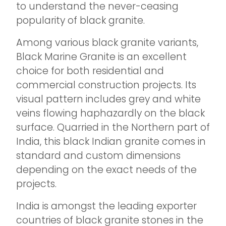
to understand the never-ceasing
popularity of black granite.
Among various black granite variants,
Black Marine Granite is an excellent
choice for both residential and
commercial construction projects. Its
visual pattern includes grey and white
veins flowing haphazardly on the black
surface. Quarried in the Northern part of
India, this black Indian granite comes in
standard and custom dimensions
depending on the exact needs of the
projects.
India is amongst the leading exporter
countries of black granite stones in the