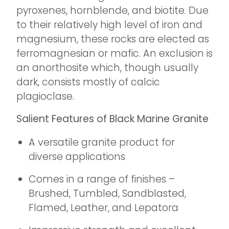
pyroxenes, hornblende, and biotite. Due
to their relatively high level of iron and
magnesium, these rocks are elected as
ferromagnesian or mafic. An exclusion is
an anorthosite which, though usually
dark, consists mostly of calcic
plagioclase.
Salient Features of Black Marine Granite
A versatile granite product for
diverse applications
Comes in a range of finishes –
Brushed, Tumbled, Sandblasted,
Flamed, Leather, and Lepatora