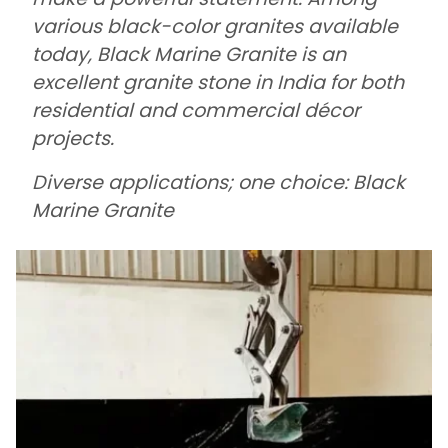
various black-color granites available
today, Black Marine Granite is an
excellent granite stone in India for both
residential and commercial décor
projects.
Diverse applications; one choice: Black
Marine Granite