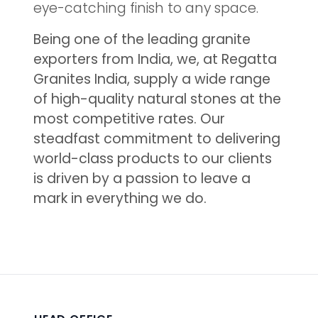
eye-catching finish to any space.
Being one of the leading granite
exporters from India, we, at Regatta
Granites India, supply a wide range
of high-quality natural stones at the
most competitive rates. Our
steadfast commitment to delivering
world-class products to our clients
is driven by a passion to leave a
mark in everything we do.