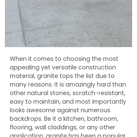
When it comes to choosing the most
appealing yet versatile construction
material, granite tops the list due to
many reasons. It is amazingly hard than
other natural stones, scratch-resistant,
easy to maintain, and most importantly
looks awesome against numerous
backdrops. Be it a kitchen, bathroom,
flooring, wall claddings, or any other
application, granite has been a popular