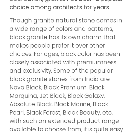
choice among architects for years.
Though granite natural stone comes in
a wide range of colors and patterns,
black granite has its own charm that
makes people prefer it over other
choices. For ages, black color has been
closely associated with premiumness
and exclusivity. Some of the popular
black granite stones from India are
Nova Black, Black Premium, Black
Marquina, Jet Black, Black Galaxy,
Absolute Black, Black Marine, Black
Pearl, Black Forest, Black Beauty, etc.
with such an extended product range
available to choose from, it is quite easy