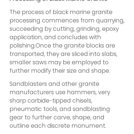
The process of black marine granite
processing commences from quarrying,
succeeding by cutting, grinding, epoxy
application, and concludes with
polishing.Once the granite blocks are
transported, they are sliced into slabs,
smaller saws may be employed to
further modify their size and shape.
Sandblasters and other granite
manufacturers use hammers, very
sharp carbide-tipped chisels,
pneumatic tools, and sandblasting
gear to further carve, shape, and
outline each discrete monument.