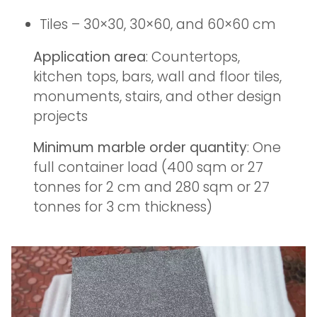
Tiles – 30×30, 30×60, and 60×60 cm
Application area
: Countertops,
kitchen tops, bars, wall and floor tiles,
monuments, stairs, and other design
projects
Minimum marble order quantity
: One
full container load (400 sqm or 27
tonnes for 2 cm and 280 sqm or 27
tonnes for 3 cm thickness)