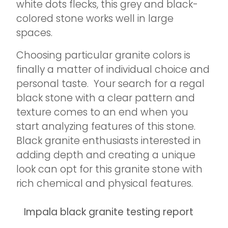
white dots flecks, this grey and black-
colored stone works well in large
spaces.
Choosing particular granite colors is
finally a matter of individual choice and
personal taste. Your search for a regal
black stone with a clear pattern and
texture comes to an end when you
start analyzing features of this stone.
Black granite enthusiasts interested in
adding depth and creating a unique
look can opt for this granite stone with
rich chemical and physical features.
Impala black granite testing report