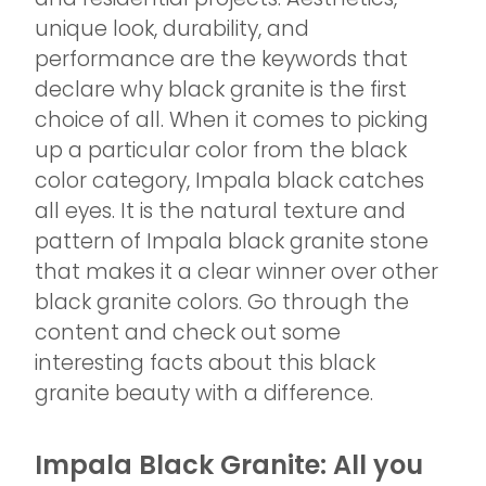
unique look, durability, and
performance are the keywords that
declare why black granite is the first
choice of all. When it comes to picking
up a particular color from the black
color category, Impala black catches
all eyes. It is the natural texture and
pattern of Impala black granite stone
that makes it a clear winner over other
black granite colors. Go through the
content and check out some
interesting facts about this black
granite beauty with a difference.
Impala Black Granite: All you