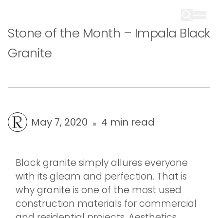
Stone of the Month – Impala Black
Granite
May 7, 2020
4 min read
Black granite simply allures everyone
with its gleam and perfection. That is
why granite is one of the most used
construction materials for commercial
and residential projects. Aesthetics,