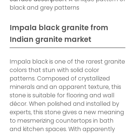
black and grey patterns
Impala black granite from
Indian granite market
Impala black is one of the rarest granite
colors that stun with solid color
patterns. Composed of crystallized
minerals and an apparent texture, this
stone is suitable for flooring and wall
décor. When polished and installed by
experts, this stone gives a new meaning
to mesmerizing countertops in bath
and kitchen spaces. With apparently