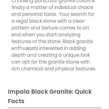
Choosing particular granite colors is
finally a matter of individual choice
and personal taste. Your search for
a regal black stone with a clear
pattern and texture comes to an
end when you start analyzing
features of this stone. Black granite
enthusiasts interested in adding
depth and creating a unique look
can opt for this granite stone with
rich chemical and physical features.
Impala Black Granite: Quick
Facts