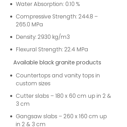
Water Absorption: 0.10 %
Compressive Strength: 244.8 –
265.0 MPa
Density: 2930 kg/m3
Flexural Strength: 22.4 MPa
Available black granite products
Countertops and vanity tops in
custom sizes
Cutter slabs – 180 x 60 cm up in 2 &
3 cm
Gangsaw slabs – 260 x 160 cm up
in 2 & 3 cm