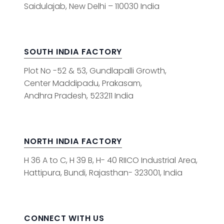
Saidulajab, New Delhi – 110030 India
SOUTH INDIA FACTORY
Plot No -52 & 53, Gundlapalli Growth,
Center Maddipadu, Prakasam,
Andhra Pradesh, 523211 India
NORTH INDIA FACTORY
H 36 A to C, H 39 B, H- 40 RIICO Industrial Area,
Hattipura, Bundi, Rajasthan- 323001, India
CONNECT WITH US