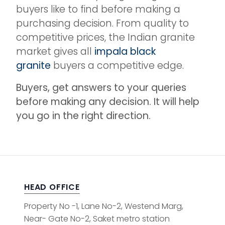
buyers like to find before making a
purchasing decision. From quality to
competitive prices, the Indian granite
market gives all
impala black
granite
buyers a competitive edge.
Buyers, get answers to your queries
before making any decision. It will help
you go in the right direction.
HEAD OFFICE
Property No -1, Lane No-2, Westend Marg,
Near- Gate No-2, Saket metro station