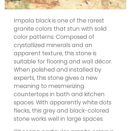
Impala black is one of the rarest
granite colors that stun with solid
color patterns. Composed of
crystallized minerals and an
apparent texture, this stone is
suitable for flooring and wall décor.
When polished and installed by
experts, this stone gives a new
meaning to mesmerizing
countertops in bath and kitchen
spaces. With apparently white dots
flecks, this grey and black-colored
stone works well in large spaces.