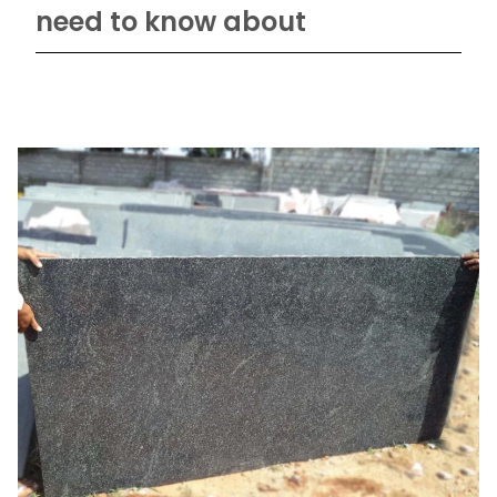
need to know about