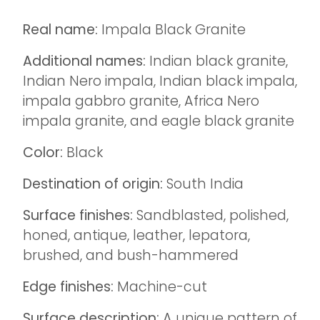
Real name:
Impala Black Granite
Additional names:
Indian black granite,
Indian Nero impala, Indian black impala,
impala gabbro granite, Africa Nero
impala granite, and eagle black granite
Color:
Black
Destination of origin:
South India
Surface finishes:
Sandblasted, polished,
honed, antique, leather, lepatora,
brushed, and bush-hammered
Edge finishes:
Machine-cut
Surface description:
A unique pattern of