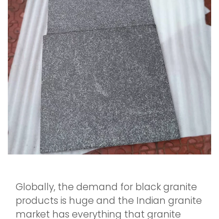
Globally, the demand for black granite
products is huge and the Indian granite
market has everything that granite