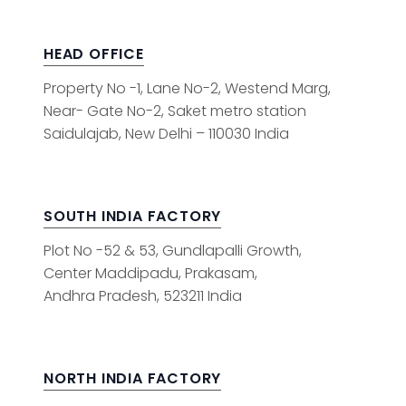
HEAD OFFICE
Property No -1, Lane No-2, Westend Marg,
Near- Gate No-2, Saket metro station
Saidulajab, New Delhi – 110030 India
SOUTH INDIA FACTORY
Plot No -52 & 53, Gundlapalli Growth,
Center Maddipadu, Prakasam,
Andhra Pradesh, 523211 India
NORTH INDIA FACTORY