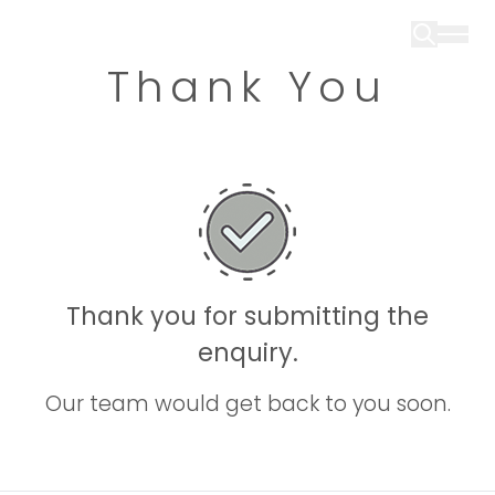
Thank You
Thank you for submitting the
enquiry.
Our team would get back to you soon.