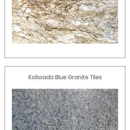
Koliwada
Blue Granite Tiles