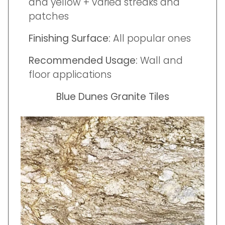
and yellow + varied streaks and
patches
Finishing Surface:
All popular ones
Recommended Usage:
Wall and
floor applications
Blue Dunes Granite Tiles