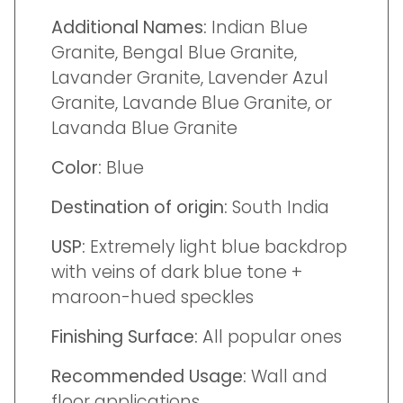
Additional Names:
Indian Blue
Granite, Bengal Blue Granite,
Lavander Granite, Lavender Azul
Granite, Lavande Blue Granite, or
Lavanda Blue Granite
Color:
Blue
Destination of origin:
South India
USP:
Extremely light blue backdrop
with veins of dark blue tone +
maroon-hued speckles
Finishing Surface:
All popular ones
Recommended Usage:
Wall and
floor applications