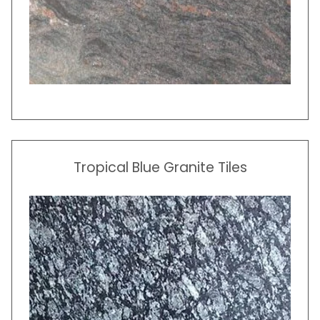
Tropical Blue Granite Tiles