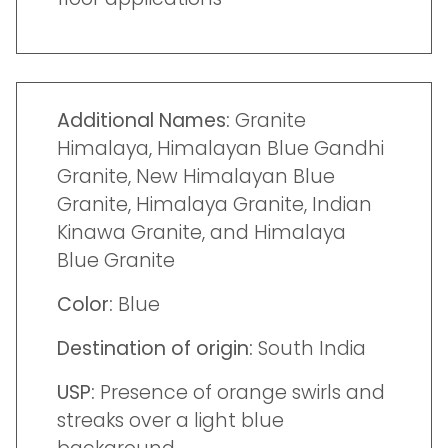
Additional Names:
Granite
Himalaya, Himalayan Blue Gandhi
Granite, New Himalayan Blue
Granite, Himalaya Granite, Indian
Kinawa Granite, and Himalaya
Blue Granite
Color:
Blue
Destination of origin:
South India
USP:
Presence of orange swirls and
streaks over a light blue