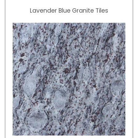
Lavender Blue Granite Tiles