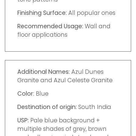
Finishing Surface:
All popular ones
Recommended Usage:
Wall and
floor applications
Additional Names:
Azul Dunes
Granite and Azul Celeste Granite
Color:
Blue
Destination of origin:
South India
USP:
Pale blue background +
multiple shades of grey, brown