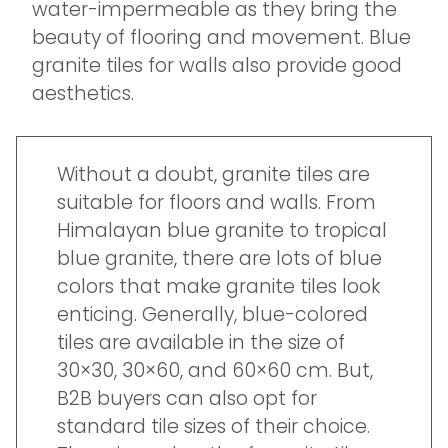
water-impermeable as they bring the
beauty of flooring and movement. Blue
granite tiles for walls also provide good
aesthetics.
Without a doubt, granite tiles are
suitable for floors and walls. From
Himalayan blue granite to tropical
blue granite, there are lots of blue
colors that make granite tiles look
enticing. Generally, blue-colored
tiles are available in the size of
30×30, 30×60, and 60×60 cm. But,
B2B buyers can also opt for
standard tile sizes of their choice.