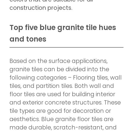
construction projects.
Top five blue granite tile hues
and tones
Based on the surface applications,
granite tiles can be divided into the
following categories – Flooring tiles, wall
tiles, and partition tiles. Both wall and
floor tiles are used for building interior
and exterior concrete structures. These
tile types are good for decoration or
aesthetics. Blue granite floor tiles are
made durable, scratch-resistant, and