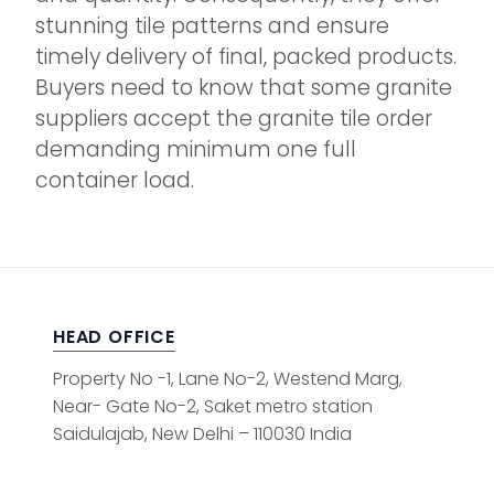
stunning tile patterns and ensure
timely delivery of final, packed products.
Buyers need to know that some granite
suppliers accept the granite tile order
demanding minimum one full
container load.
HEAD OFFICE
Property No -1, Lane No-2, Westend Marg,
Near- Gate No-2, Saket metro station
Saidulajab, New Delhi – 110030 India