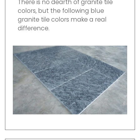
There is no dearth of granite tile
colors, but the following blue
granite tile colors make a real
difference.