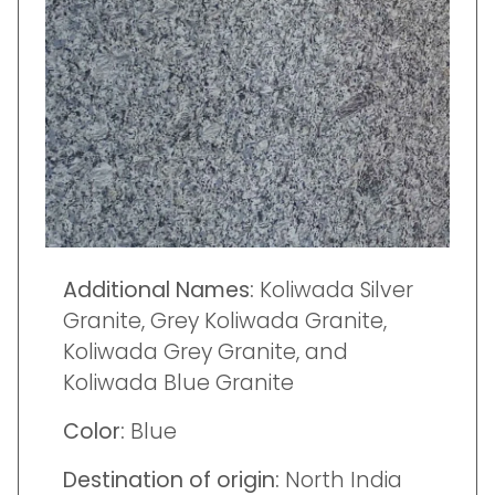
Additional Names:
Koliwada Silver
Granite, Grey Koliwada Granite,
Koliwada Grey Granite, and
Koliwada Blue Granite
Color:
Blue
Destination of origin:
North India