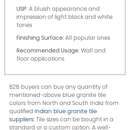
USP:
A bluish appearance and
impression of light black and white
tones
Finishing Surface:
All popular ones
Recommended Usage:
Wall and
floor applications
B2B buyers can buy any quantity of
mentioned-above blue granite tile
colors from North and South India from
qualified
Indian blue granite tile
suppliers
. Tile sizes can be bought in a
standard or a custom option. A well-