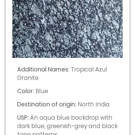
Additional Names:
Tropical Azul
Granite
Color:
Blue
Destination of origin:
North India
USP:
An aqua blue backdrop with
dark blue, greenish-grey and black
tone patterns