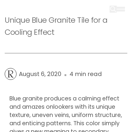
Unique Blue Granite Tile for a
Cooling Effect
August 6, 2020
4 min read
Blue granite produces a calming effect
and amazes onlookers with its unique
texture, uneven veins, uniform structure,
and enticing patterns. This color simply
gives a new meaning to secondary