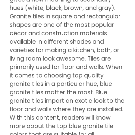
hues (white, black, brown, and gray).
Granite tiles in square and rectangular
shapes are one of the most popular
décor and construction materials
available in different shades and
varieties for making a kitchen, bath, or
living room look awesome. Tiles are
primarily used for floor and walls. When
it comes to choosing top quality
granite tiles in a particular hue, blue
granite tiles matter the most. Blue
granite tiles impart an exotic look to the
floor and walls where they are installed.
With this content, readers will know
more about the top blue granite tile
colors that are suitable for all