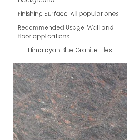
background
Finishing Surface:
All popular ones
Recommended Usage:
Wall and
floor applications
Himalayan Blue Granite Tiles