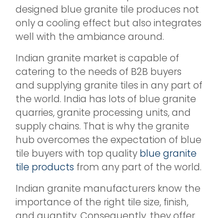
designed blue granite tile produces not
only a cooling effect but also integrates
well with the ambiance around.
Indian granite market is capable of
catering to the needs of B2B buyers
and supplying granite tiles in any part of
the world. India has lots of blue granite
quarries, granite processing units, and
supply chains. That is why the granite
hub overcomes the expectation of blue
tile buyers with top quality
blue granite
tile products
from any part of the world.
Indian granite manufacturers know the
importance of the right tile size, finish,
and quantity. Consequently, they offer