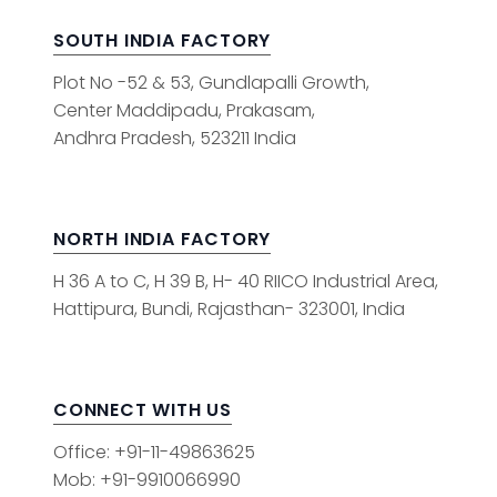
SOUTH INDIA FACTORY
Plot No -52 & 53, Gundlapalli Growth,
Center Maddipadu, Prakasam,
Andhra Pradesh, 523211 India
NORTH INDIA FACTORY
H 36 A to C, H 39 B, H- 40 RIICO Industrial Area,
Hattipura, Bundi, Rajasthan- 323001, India
CONNECT WITH US
Office: +91-11-49863625
Mob: +91-9910066990