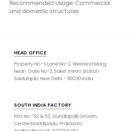
Recommended Usage: Commercial
and domestic structures
HEAD OFFICE
Property No -1, Lane No-2, Westend Marg,
Near- Gate No-2, Saket metro station
Saidulajab, New Delhi – 110030 India
SOUTH INDIA FACTORY
Plot No -52 & 53, Gundlapalli Growth,
Center Maddipadu, Prakasam,
Andhra Pradesh, 523211 India