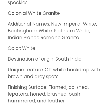
speckles
Colonial White Granite
Additional Names: New Imperial White,
Buckingham White, Platinum White,
Indian Bianco Romano Granite
Color: White
Destination of origin: South India
Unique feature: Off white backdrop with
brown and grey spots
Finishing Surface: Flamed, polished,
lepatora, honed, brushed, bush-
hammered, and leather