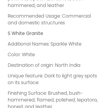
hammered, and leather
Recommended Usage: Commercial
and domestic structures
S White Granite
Additional Names: Sparkle White
Color: White
Destination of origin: North India
Unique feature: Dark to light grey spots
on its surface
Finishing Surface: Brushed, bush-
hammered, flamed, polished, lepatora,
honed, and leather