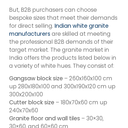
But, B2B purchasers can choose
bespoke sizes that meet their demands
for direct selling.
Indian white granite
manufacturers
are skilled at meeting
the professional B2B demands of their
target market. The granite market in
India offers the products listed below in
a variety of white hues. They consist of:
Gangsaw block size
– 260x160x100 cm
up 280x180x100 and 300x190x120 cm up
300x200x100
Cutter block size
– 180x70x60 cm up
240x70x60
Granite floor and wall tiles
– 30×30,
30×60, and 60×60 cm