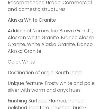
Recommended Usage: Commercial
and domestic structures
Alaska White Granite
Additional Names: Ice Brown Granite,
Alaskan White Granite, Branco Alaska
Granite, White Alaska Granite, Bianco
Alaska Granite
Color: White
Destination of origin: South India
Unique feature: Frosty white and pale
silver with warm and onyx hues
Finishing Surface: Flamed, honed,
polished, lepatora, brushed, bush-