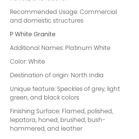
Recommended Usage: Commercial
and domestic structures
P White Granite
Additional Names: Platinum White
Color: White
Destination of origin: North India
Unique feature: Speckles of grey, light
green, and black colors
Finishing Surface: Flamed, polished,
lepatora, honed, brushed, bush-
hammered, and leather