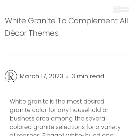
White Granite To Complement All
Décor Themes
March 17, 2023
3 min read
White granite is the most desired
granite color for any household or
business area among the several
colored granite selections for a variety
of reasons. Elegant white-hued and