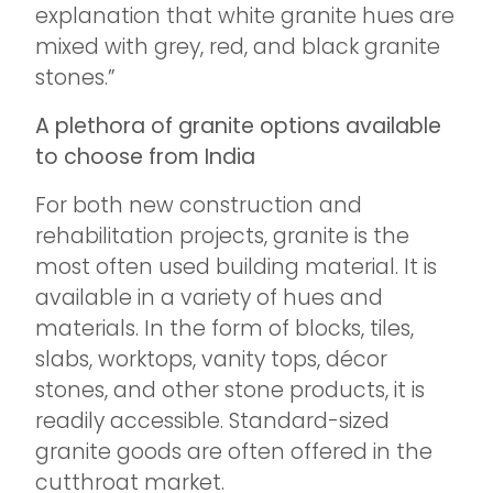
explanation that white granite hues are
mixed with grey, red, and black granite
stones.”
A plethora of granite options available
to choose from India
For both new construction and
rehabilitation projects, granite is the
most often used building material. It is
available in a variety of hues and
materials. In the form of blocks, tiles,
slabs, worktops, vanity tops, décor
stones, and other stone products, it is
readily accessible. Standard-sized
granite goods are often offered in the
cutthroat market.