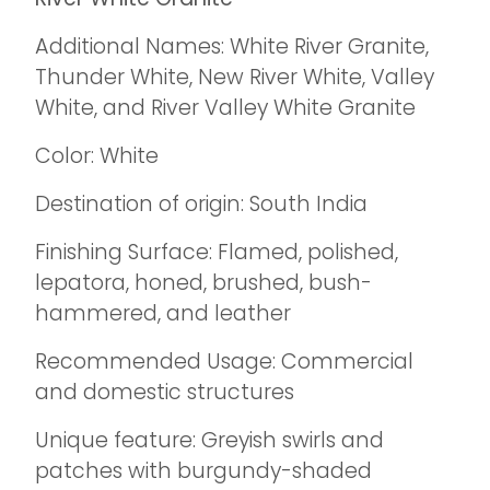
Additional Names: White River Granite,
Thunder White, New River White, Valley
White, and River Valley White Granite
Color: White
Destination of origin: South India
Finishing Surface: Flamed, polished,
lepatora, honed, brushed, bush-
hammered, and leather
Recommended Usage: Commercial
and domestic structures
Unique feature: Greyish swirls and
patches with burgundy-shaded