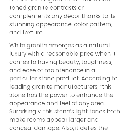
toned granite contrasts or
complements any décor thanks to its
stunning appearance, color pattern,
and texture.
White granite emerges as a natural
luxury with a reasonable price when it
comes to having beauty, toughness,
and ease of maintenance in a
particular stone product. According to
leading granite manufacturers, “this
stone has the power to enhance the
appearance and feel of any area.
Surprisingly, this stone’s light tones both
make rooms appear larger and
conceal damage. Also, it defies the