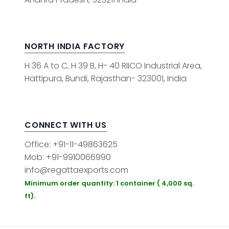
NORTH INDIA FACTORY
H 36 A to C, H 39 B, H- 40 RIICO Industrial Area,
Hattipura, Bundi, Rajasthan- 323001, India
CONNECT WITH US
Office: +91-11-49863625
Mob: +91-9910066990
info@regattaexports.com
Minimum order quantity: 1 container ( 4,000 sq.
ft).