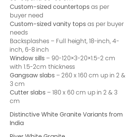
Custom-sized countertops
as per
buyer need
Custom-sized vanity tops
as per buyer
needs
Backsplashes – Full height, 18-inch, 4-
inch, 6-8 inch
Window sills
– 90-120×3-20×1.5-2 cm
with 1.5-2cm thickness
Gangsaw slabs
– 260 x 160 cm up in 2 &
3 cm
Cutter slabs
– 180 x 60 cm up in 2 & 3
cm
Distinctive White Granite Variants from
India
River White Granite