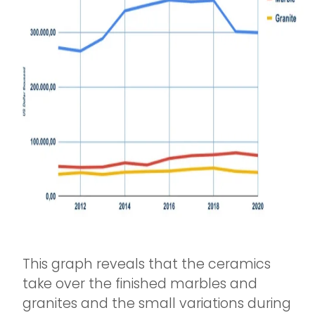
This graph reveals that the ceramics
take over the finished marbles and
granites and the small variations during