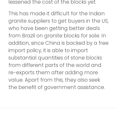
lessened the cost of the blocks yet.
This has made it difficult for the Indian
granite suppliers to get buyers in the US,
who have been getting better deals
from Brazil on granite blocks for sale. In
addition, since China is backed by a free
import policy, it is able to import
substantial quantities of stone blocks
from different parts of the world and
re-exports them after adding more
value. Apart from this, they also seek
the benefit of government assistance.