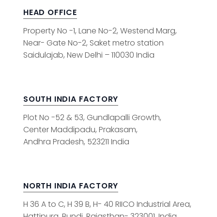
HEAD OFFICE
Property No -1, Lane No-2, Westend Marg,
Near- Gate No-2, Saket metro station
Saidulajab, New Delhi – 110030 India
SOUTH INDIA FACTORY
Plot No -52 & 53, Gundlapalli Growth,
Center Maddipadu, Prakasam,
Andhra Pradesh, 523211 India
NORTH INDIA FACTORY
H 36 A to C, H 39 B, H- 40 RIICO Industrial Area,
Hattipura, Bundi, Rajasthan- 323001, India