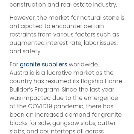
construction and real estate industry.
However, the market for natural stone is
anticipated to encounter certain
restraints from various factors such as
augmented interest rate, labor issues,
and safety.
For
granite suppliers
worldwide,
Australia is a lucrative market as the
country has resumed its flagship Home
Builder’s Program. Since the last year
was impacted due to the emergence
of the COVID19 pandemic, there has
been an increased demand for granite
blocks for sale, gangsaw slabs, cutter
slabs, and countertops all across