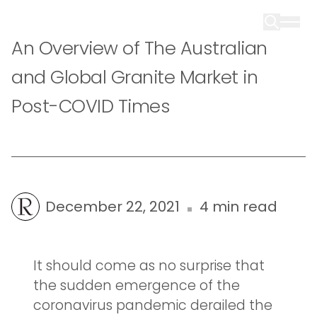
An Overview of The Australian
and Global Granite Market in
Post-COVID Times
December 22, 2021
4 min read
It should come as no surprise that
the sudden emergence of the
coronavirus pandemic derailed the