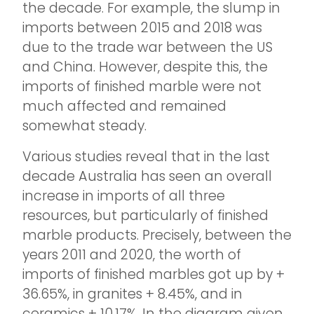
the decade. For example, the slump in
imports between 2015 and 2018 was
due to the trade war between the US
and China. However, despite this, the
imports of finished marble were not
much affected and remained
somewhat steady.
Various studies reveal that in the last
decade Australia has seen an overall
increase in imports of all three
resources, but particularly of finished
marble products. Precisely, between the
years 2011 and 2020, the worth of
imports of finished marbles got up by +
36.65%, in granites + 8.45%, and in
ceramics + 10.17%. In the diagram given