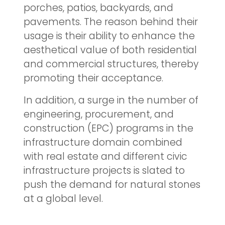
porches, patios, backyards, and
pavements. The reason behind their
usage is their ability to enhance the
aesthetical value of both residential
and commercial structures, thereby
promoting their acceptance.
In addition, a surge in the number of
engineering, procurement, and
construction (EPC) programs in the
infrastructure domain combined
with real estate and different civic
infrastructure projects is slated to
push the demand for natural stones
at a global level.