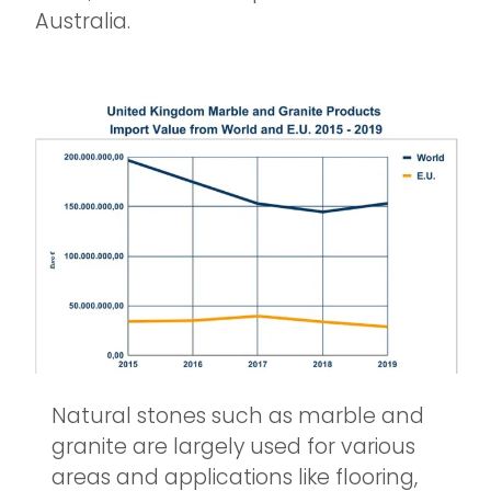
Australia.
Natural stones such as marble and
granite are largely used for various
areas and applications like flooring,