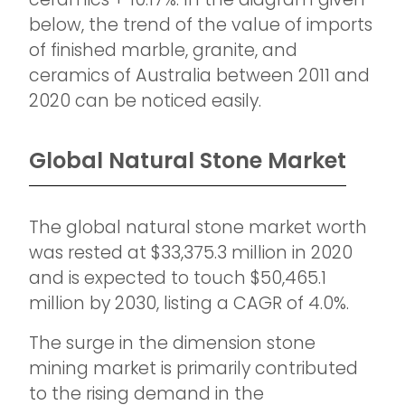
below, the trend of the value of imports
of finished marble, granite, and
ceramics of Australia between 2011 and
2020 can be noticed easily.
Global Natural Stone Market
The global natural stone market worth
was rested at $33,375.3 million in 2020
and is expected to touch $50,465.1
million by 2030, listing a CAGR of 4.0%.
The surge in the dimension stone
mining market is primarily contributed
to the rising demand in the