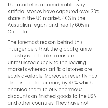
the market in a considerable way.
Artificial stones have captured over 30%
share in the US market, 40% in the
Australian region, and nearly 60% in
Canada.
The foremost reason behind this
insurgence is that the global granite
industry is not able to ensure
unrestricted supply to the leading
markets whereas artificial stones are
easily available. Moreover, recently has
diminished its currency by 45% which
enabled them to buy enormous
discounts on finished goods to the USA
and other countries. They have not