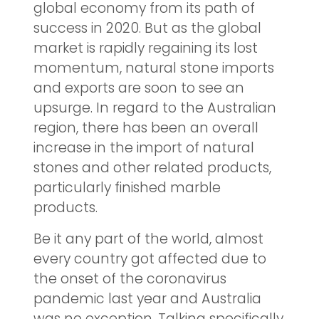
global economy from its path of
success in 2020. But as the global
market is rapidly regaining its lost
momentum, natural stone imports
and exports are soon to see an
upsurge. In regard to the Australian
region, there has been an overall
increase in the import of natural
stones and other related products,
particularly finished marble
products.
Be it any part of the world, almost
every country got affected due to
the onset of the coronavirus
pandemic last year and Australia
was no exception. Talking specifically