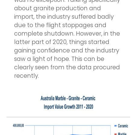
about granite production and
import, the industry suffered badly
due to the flight stoppages and
complete shutdown. However, in the
latter part of 2020, things started
gaining confidence and the industry
saw a light of hope. This can be
clearly seen from the data procured
recently.