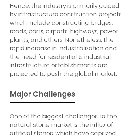
Hence, the industry is primarily guided
by infrastructure construction projects,
which include constructing bridges,
roads, ports, airports, highways, power
plants, and others. Nonetheless, the
rapid increase in industrialization and
the need for residential & industrial
infrastructure establishments are
projected to push the global market.
Major Challenges
One of the biggest challenges to the
natural stone market is the influx of
artificial stones, which have capsized