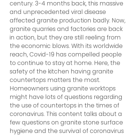
century. 3-4 months back, this massive
and unprecedented viral disease
affected granite production badly. Now,
granite quarries and factories are back
in action, but they are still reeling from
the economic blows. With its worldwide
reach, Covid-19 has compelled people
to continue to stay at home. Here, the
safety of the kitchen having granite
countertops matters the most.
Homeowners using granite worktops
might have lots of questions regarding
the use of countertops in the times of
coronavirus. This content talks about a
few questions on granite stone surface
hygiene and the survival of coronavirus