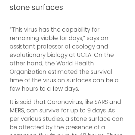
stone surfaces
“This virus has the capability for
remaining viable for days,” says an
assistant professor of ecology and
evolutionary biology at UCLA. On the
other hand, the World Health
Organization estimated the survival
time of the virus on surfaces can be a
few hours to a few days.
It is said that Coronavirus, like SARS and
MERS, can survive for up to 9 days. As
per various studies, a stone surface can
be affected by the presence of a