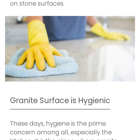
on stone surfaces.
Granite Surface is Hygienic
These days, hygiene is the prime
concern among all, especially the