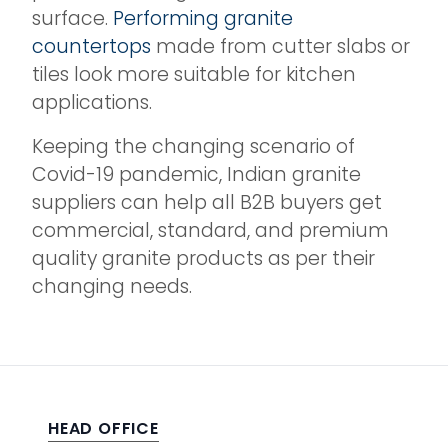
surface.
Performing granite
countertops
made from cutter slabs or
tiles look more suitable for kitchen
applications.
Keeping the changing scenario of
Covid-19 pandemic, Indian granite
suppliers can help all B2B buyers get
commercial, standard, and premium
quality granite products as per their
changing needs.
HEAD OFFICE