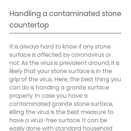
Handling a contaminated stone
countertop
It is always hard to know if any stone
surface is affected by coronavirus or
not. As the virus is prevalent around, it is
likely that your stone surface is in the
grip of the virus. Here, the best thing you
can do is handing a granite surface
properly. In case you have a
contaminated granite stone surface,
killing the virus is the best measure to
have a virus-free surface. It can be
easily done with standard household