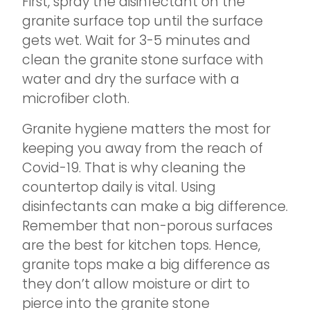
First, spray the disinfectant on the
granite surface top until the surface
gets wet. Wait for 3-5 minutes and
clean the granite stone surface with
water and dry the surface with a
microfiber cloth.
Granite hygiene matters the most for
keeping you away from the reach of
Covid-19. That is why cleaning the
countertop daily is vital. Using
disinfectants can make a big difference.
Remember that non-porous surfaces
are the best for kitchen tops. Hence,
granite tops make a big difference as
they don’t allow moisture or dirt to
pierce into the granite stone