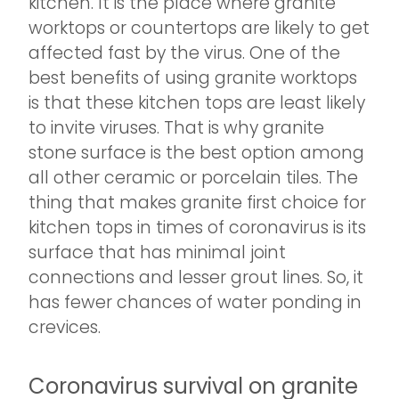
kitchen. It is the place where granite
worktops or countertops are likely to get
affected fast by the virus. One of the
best benefits of using granite worktops
is that these kitchen tops are least likely
to invite viruses. That is why granite
stone surface is the best option among
all other ceramic or porcelain tiles. The
thing that makes granite first choice for
kitchen tops in times of coronavirus is its
surface that has minimal joint
connections and lesser grout lines. So, it
has fewer chances of water ponding in
crevices.
Coronavirus survival on granite