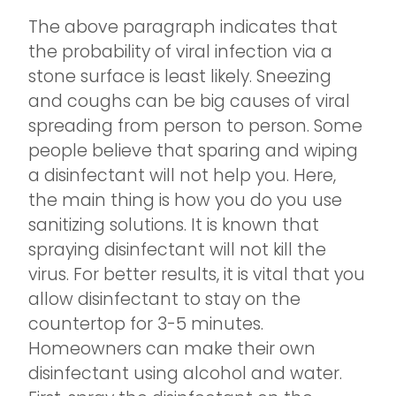
The above paragraph indicates that
the probability of viral infection via a
stone surface is least likely. Sneezing
and coughs can be big causes of viral
spreading from person to person. Some
people believe that sparing and wiping
a disinfectant will not help you. Here,
the main thing is how you do you use
sanitizing solutions. It is known that
spraying disinfectant will not kill the
virus. For better results, it is vital that you
allow disinfectant to stay on the
countertop for 3-5 minutes.
Homeowners can make their own
disinfectant using alcohol and water.