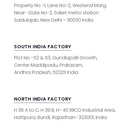
Property No -1, Lane No-2, Westend Marg,
Near- Gate No-2, Saket metro station
Saidulajab, New Delhi – 110030 India
SOUTH INDIA FACTORY
Plot No -52 & 53, Gundlapalli Growth,
Center Maddipadu, Prakasam,
Andhra Pradesh, 523211 India
NORTH INDIA FACTORY
H 36 A to C, H 39 B, H- 40 RIICO Industrial Area,
Hattipura, Bundi, Rajasthan- 323001, India