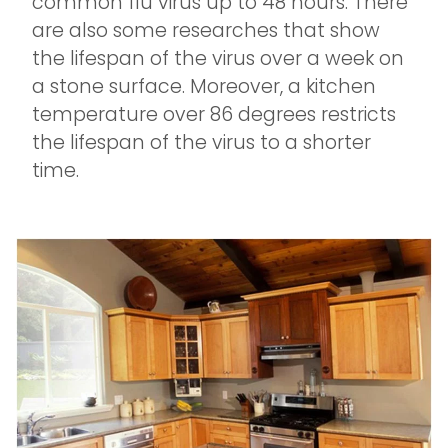
common flu virus up to 48 hours. There
are also some researches that show
the lifespan of the virus over a week on
a stone surface. Moreover, a kitchen
temperature over 86 degrees restricts
the lifespan of the virus to a shorter
time.