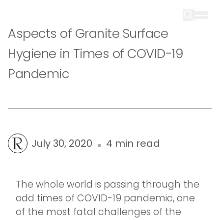
Aspects of Granite Surface
Hygiene in Times of COVID-19
Pandemic
July 30, 2020
4 min read
The whole world is passing through the
odd times of COVID-19 pandemic, one
of the most fatal challenges of the