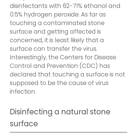
disinfectants with 62-71% ethanol and
0.5% hydrogen peroxide. As far as
touching a contaminated stone
surface and getting affected is
concerned, it is least likely that a
surface can transfer the virus.
Interestingly, the Centers for Disease
Control and Prevention (CDC) has
declared that touching a surface is not
supposed to be the cause of virus
infection.
Disinfecting a natural stone
surface