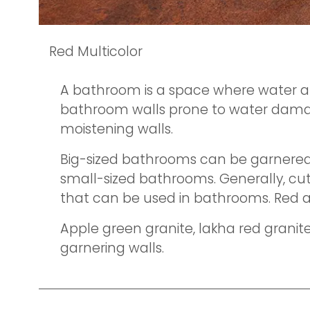
Red Multicolor
A bathroom is a space where water an
bathroom walls prone to water damage.
moistening walls.
Big-sized bathrooms can be garnered 
small-sized bathrooms. Generally, cutt
that can be used in bathrooms. Red 
Apple green granite, lakha red granite
garnering walls.