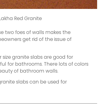
Lakha Red Granite
e two foes of walls makes the
eowners get rid of the issue of
size granite slabs are good for
ul for bathrooms. There lots of colors
eauty of bathroom walls.
granite slabs can be used for