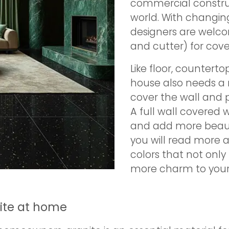
commercial construct
world. With changi
designers are welco
and cutter) for cover
Like floor, counterto
house also needs a m
cover the wall and p
A full wall covered w
and add more beauty
you will read more 
colors that not only 
more charm to your 
nite at home