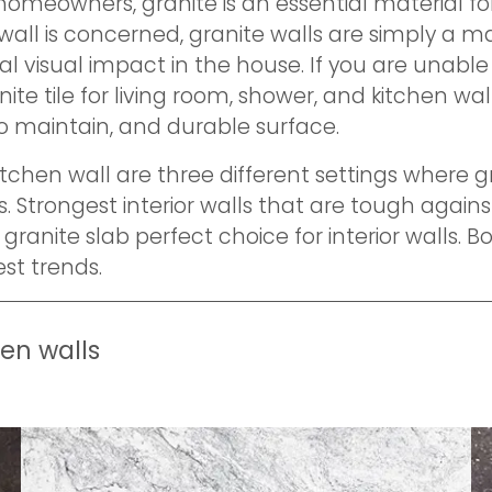
 homeowners, granite is an essential material f
 wall is concerned, granite walls are simply a m
al visual impact in the house. If you are unabl
ite tile for living room, shower, and kitchen wal
to maintain, and durable surface.
kitchen wall are three different settings where
. Strongest interior walls that are tough agains
granite slab perfect choice for interior walls. B
est trends.
hen walls