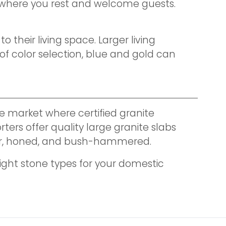
ce where you rest and welcome guests.
their living space. Larger living
f color selection, blue and gold can
e market where certified granite
ters offer quality large granite slabs
eather, honed, and bush-hammered.
ight stone types for your domestic