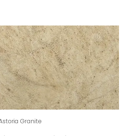
Astoria Granite