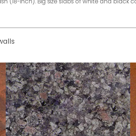
h (18-inch). Big size slabs of white and black 
walls