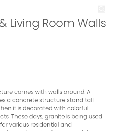
on
Infrastructure
Contact us
Get Quote
 & Living Room Walls
cture comes with walls around. A
es a concrete structure stand tall
hen it is decorated with colorful
ts. These days, granite is being used
for various residential and