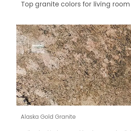
Top granite colors for living room
Alaska Gold Granite