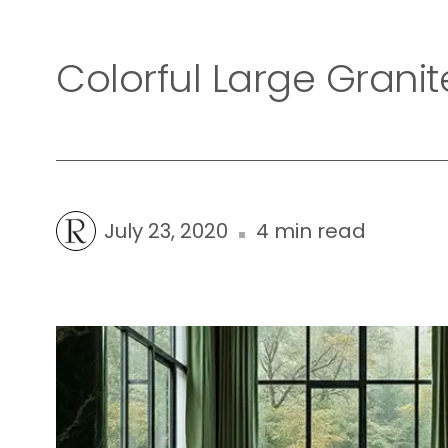
Colorful Large Granit
July 23, 2020
4 min read