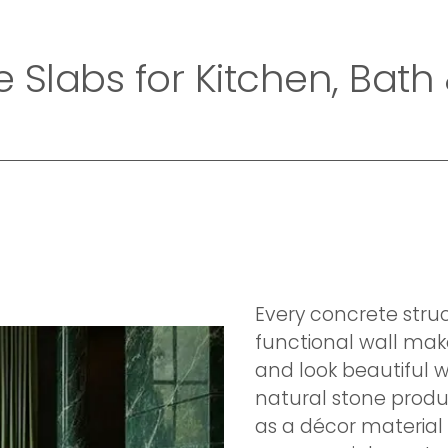
Home
Company
Collection
Exotic Collecti
e Slabs for Kitchen, Bath
Every concrete stru
functional wall mak
and look beautiful w
natural stone produc
as a décor material 