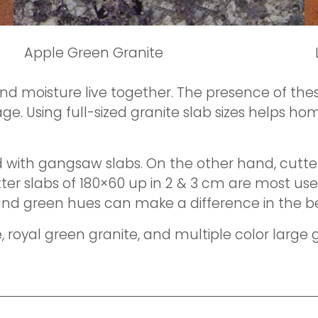
Apple Green Granite
d moisture live together. The presence of thes
 Using full-sized granite slab sizes helps hom
with gangsaw slabs. On the other hand, cutter 
er slabs of 180×60 up in 2 & 3 cm are most usef
and green hues can make a difference in the b
, royal green granite, and multiple color large 