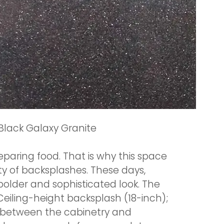
Black Galaxy Granite
paring food. That is why this space
ty of backsplashes. These days,
older and sophisticated look. The
eiling-height backsplash (18-inch);
a between the cabinetry and