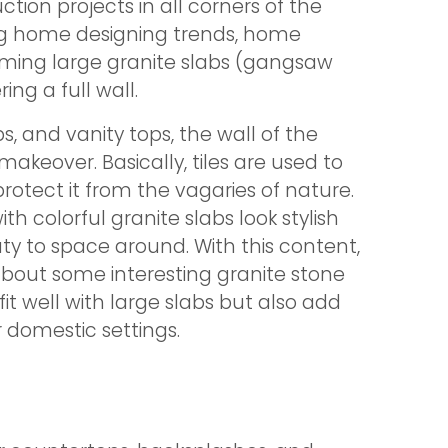
ion projects in all corners of the
ng home designing trends, home
ming large granite slabs (gangsaw
ing a full wall.
ps, and vanity tops, the wall of the
akeover. Basically, tiles are used to
rotect it from the vagaries of nature.
ith colorful granite slabs look stylish
 to space around. With this content,
about some interesting granite stone
fit well with large slabs but also add
domestic settings.