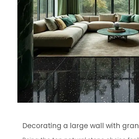
Decorating a large wall with gra