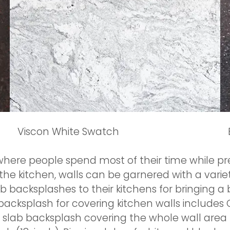
Viscon White Swatch
where people spend most of their time while pre
the kitchen, walls can be garnered with a varie
acksplashes to their kitchens for bringing a b
acksplash for covering kitchen walls includes C
ht slab backsplash covering the whole wall are