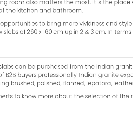
ving room also matters the most. It is the pla
a of the kitchen and bathroom.
ortunities to bring more vividness and style to 
abs of 260 x 160 cm up in 2 & 3 cm. In terms o
 slabs can be purchased from the Indian granit
 B2B buyers professionally. Indian granite expor
including brushed, polished, flamed, lepatora, l
perts to know more about the selection of the r