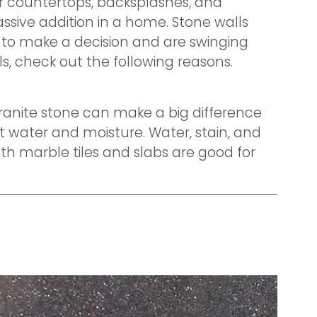
or countertops, backsplashes, and
assive addition in a home. Stone walls
e to make a decision and are swinging
ls, check out the following reasons.
 granite stone can make a big difference
t water and moisture. Water, stain, and
oth marble tiles and slabs are good for