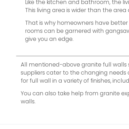
Like the kitchen and bathroom, the li
This living area is wider than the are
That is why homeowners have better opp
rooms can be garnered with gangsaw sl
give you an edge.
All mentioned-above granite full walls
suppliers cater to the changing needs of
for full wall in a variety of finishes, 
You can also take help from granite ex
walls.