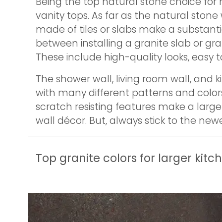
Being the top natural stone choice for
vanity tops. As far as the natural stone
made of tiles or slabs make a substanti
between installing a granite slab or gran
These include high-quality looks, easy 
The shower wall, living room wall, and 
with many different patterns and colors
scratch resisting features make a large 
wall décor. But, always stick to the new
Top granite colors for larger kitc