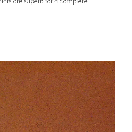
colors are superb for a complete