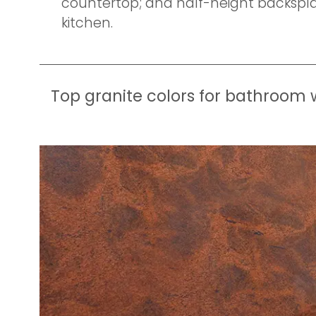
countertop; and half-height backsplas
kitchen.
Top granite colors for bathroom 