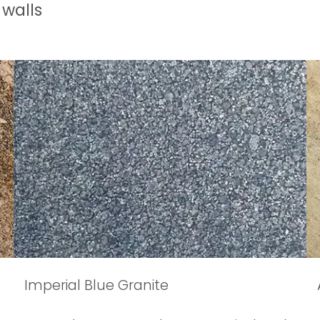
 walls
Imperial Blue Granite