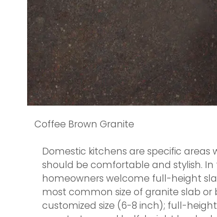
Coffee Brown Granite
Domestic kitchens are specific areas 
should be comfortable and stylish. In 
homeowners welcome full-height slab b
most common size of granite slab or b
customized size (6-8 inch); full-heig