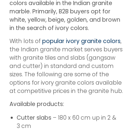
colors available in the Indian granite
marble. Primarily, B2B buyers opt for
white, yellow, beige, golden, and brown
in the search of ivory colors.
With lots of
popular ivory granite colors
,
the Indian granite market serves buyers
with granite tiles and slabs (gangsaw
and cutter) in standard and custom
sizes. The following are some of the
options for ivory granite colors available
at competitive prices in the granite hub.
Available products:
Cutter slabs
– 180 x 60 cm up in 2 &
3 cm