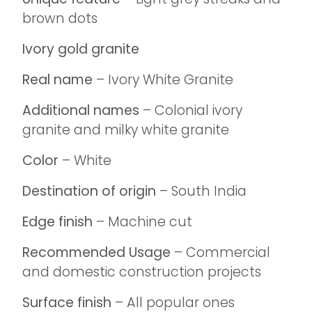
brown dots
Ivory gold granite
Real name
– Ivory White Granite
Additional names
– Colonial ivory
granite and milky white granite
Color
– White
Destination of origin
– South India
Edge finish
– Machine cut
Recommended Usage
– Commercial
and domestic construction projects
Surface finish
– All popular ones