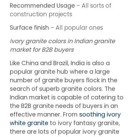
Recommended Usage
– All sorts of
construction projects
Surface finish
– All popular ones
Ivory granite colors in Indian granite
market for B2B buyers
Like China and Brazil, India is also a
popular granite hub where a large
number of granite buyers flock in the
search of superb granite colors. The
Indian market is capable of catering to
the B2B granite needs of buyers in an
effective manner. From
soothing ivory
white granite
to ivory fantasy granite,
there are lots of popular ivory granite