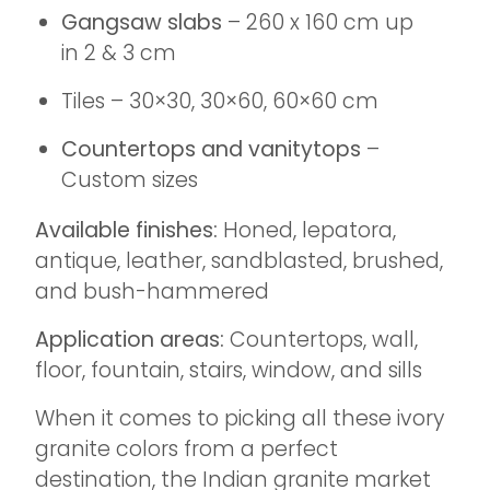
Gangsaw slabs
– 260 x 160 cm up
in 2 & 3 cm
Tiles – 30×30, 30×60, 60×60 cm
Countertops and vanitytops
–
Custom sizes
Available finishes:
Honed, lepatora,
antique, leather, sandblasted, brushed,
and bush-hammered
Application areas:
Countertops, wall,
floor, fountain, stairs, window, and sills
When it comes to picking all these ivory
granite colors from a perfect
destination, the Indian granite market