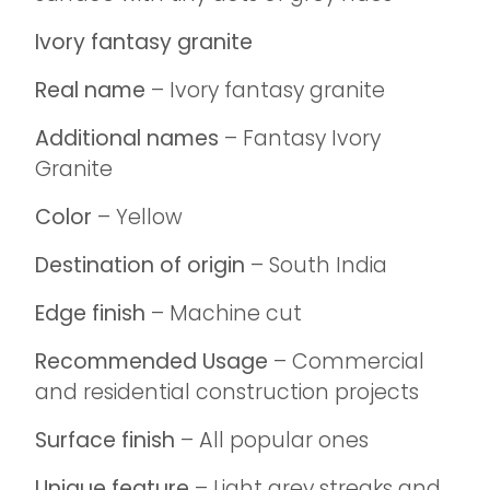
Ivory fantasy granite
Real name
– Ivory fantasy granite
Additional names
– Fantasy Ivory
Granite
Color
– Yellow
Destination of origin
– South India
Edge finish
– Machine cut
Recommended Usage
– Commercial
and residential construction projects
Surface finish
– All popular ones
Unique feature
– Light grey streaks and