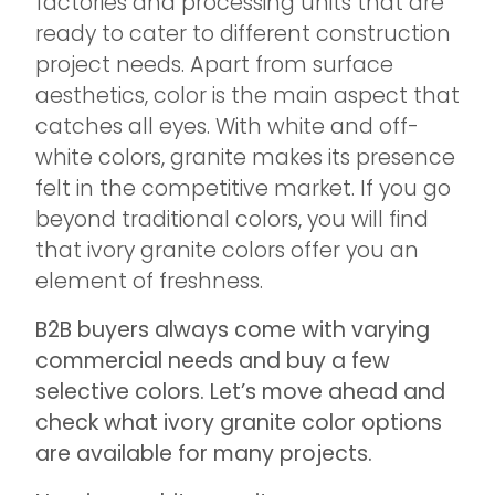
factories and processing units that are
ready to cater to different construction
project needs. Apart from surface
aesthetics, color is the main aspect that
catches all eyes. With white and off-
white colors, granite makes its presence
felt in the competitive market. If you go
beyond traditional colors, you will find
that ivory granite colors offer you an
element of freshness.
B2B buyers always come with varying
commercial needs and buy a few
selective colors. Let’s move ahead and
check what ivory granite color options
are available for many projects.