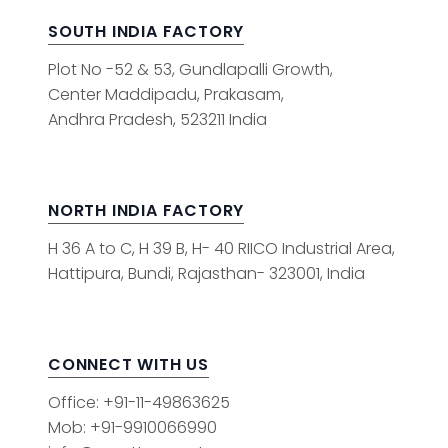
SOUTH INDIA FACTORY
Plot No -52 & 53, Gundlapalli Growth,
Center Maddipadu, Prakasam,
Andhra Pradesh, 523211 India
NORTH INDIA FACTORY
H 36 A to C, H 39 B, H- 40 RIICO Industrial Area,
Hattipura, Bundi, Rajasthan- 323001, India
CONNECT WITH US
Office: +91-11-49863625
Mob: +91-9910066990