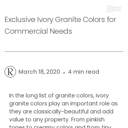
Exclusive Ivory Granite Colors for
Commercial Needs
March 18, 2020
4 min read
In the long list of granite colors, ivory
granite colors play an important role as
they are classically-beautiful and add
value to any property. From pinkish
tones to creamy colors and from tiny