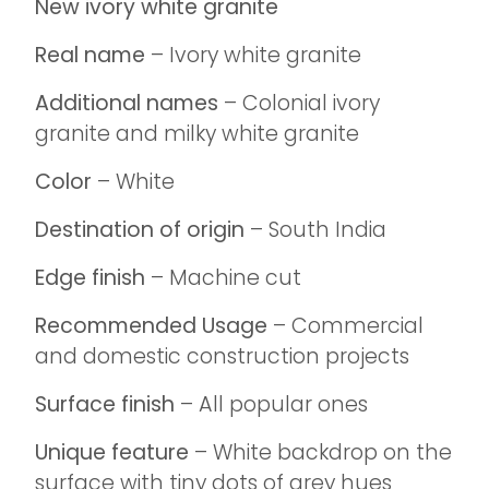
New ivory white granite
Real name
– Ivory white granite
Additional names
– Colonial ivory
granite and milky white granite
Color
– White
Destination of origin
– South India
Edge finish
– Machine cut
Recommended Usage
– Commercial
and domestic construction projects
Surface finish
– All popular ones
Unique feature
– White backdrop on the
surface with tiny dots of grey hues