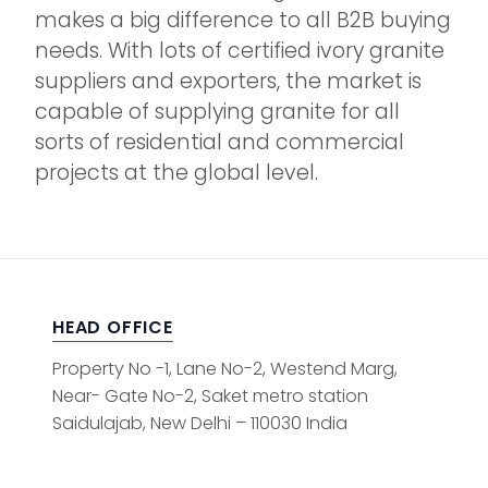
makes a big difference to all B2B buying
needs. With lots of certified ivory granite
suppliers and exporters, the market is
capable of supplying granite for all
sorts of residential and commercial
projects at the global level.
HEAD OFFICE
Property No -1, Lane No-2, Westend Marg,
Near- Gate No-2, Saket metro station
Saidulajab, New Delhi – 110030 India