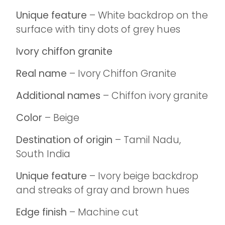
Unique feature
– White backdrop on the
surface with tiny dots of grey hues
Ivory chiffon granite
Real name
– Ivory Chiffon Granite
Additional names
– Chiffon ivory granite
Color
– Beige
Destination of origin
– Tamil Nadu,
South India
Unique feature
– Ivory beige backdrop
and streaks of gray and brown hues
Edge finish
– Machine cut