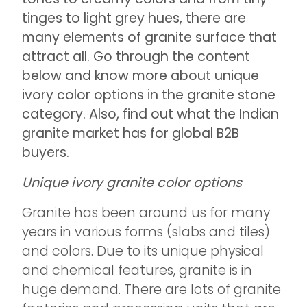
tinges to light grey hues, there are
many elements of granite surface that
attract all. Go through the content
below and know more about unique
ivory color options in the granite stone
category. Also, find out what the Indian
granite market has for global B2B
buyers.
Unique ivory granite color options
Granite has been around us for many
years in various forms (slabs and tiles)
and colors. Due to its unique physical
and chemical features, granite is in
huge demand. There are lots of granite