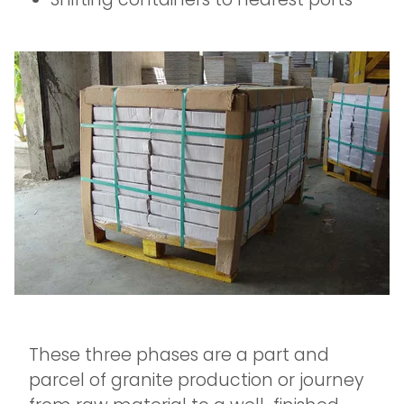
These three phases are a part and
parcel of granite production or journey