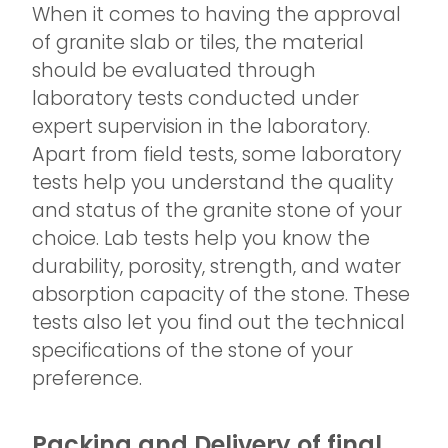
When it comes to having the approval
of granite slab or tiles, the material
should be evaluated through
laboratory tests conducted under
expert supervision in the laboratory.
Apart from field tests, some laboratory
tests help you understand the quality
and status of the granite stone of your
choice. Lab tests help you know the
durability, porosity, strength, and water
absorption capacity of the stone. These
tests also let you find out the technical
specifications of the stone of your
preference.
Packing and Delivery of final