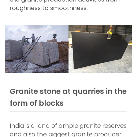
roughness to smoothness.
Granite stone at quarries in the
form of blocks
India is a land of ample granite reserves
and also the biggest granite producer.