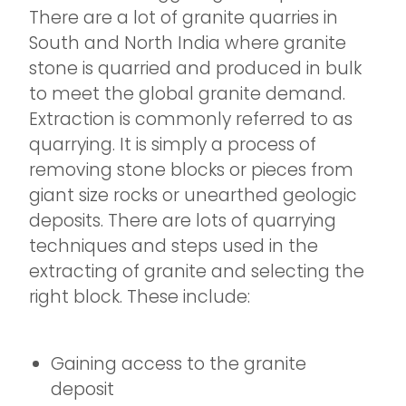
There are a lot of granite quarries in
South and North India where granite
stone is quarried and produced in bulk
to meet the global granite demand.
Extraction is commonly referred to as
quarrying. It is simply a process of
removing stone blocks or pieces from
giant size rocks or unearthed geologic
deposits. There are lots of quarrying
techniques and steps used in the
extracting of granite and selecting the
right block. These include:
Gaining access to the granite
deposit