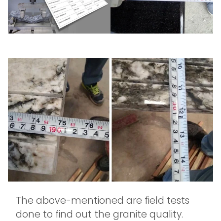
The above-mentioned are field tests
done to find out the granite quality.