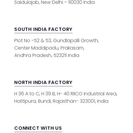
Saidulajab, New Delhi – 110030 India
SOUTH INDIA FACTORY
Plot No -52 & 53, Gundlapalli Growth,
Center Maddipadu, Prakasam,
Andhra Pradesh, 523211 India
NORTH INDIA FACTORY
H 36 A to C, H 39 B, H- 40 RIICO Industrial Area,
Hattipura, Bundi, Rajasthan- 323001, India
CONNECT WITH US