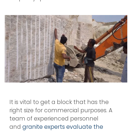
It is vital to get a block that has the
right size for commercial purposes. A
team of experienced personnel
and
granite experts evaluate the