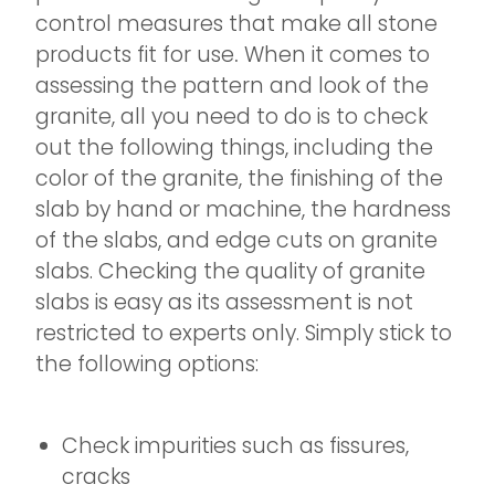
control measures that make all stone
products fit for use
.
When it comes to
assessing the pattern and look of the
granite, all you need to do is to check
out the following things, including the
color of the granite, the finishing of the
slab by hand or machine, the hardness
of the slabs, and edge cuts on granite
slabs. Checking the quality of granite
slabs is easy as its assessment is not
restricted to experts only. Simply stick to
the following options:
Check impurities such as fissures,
cracks