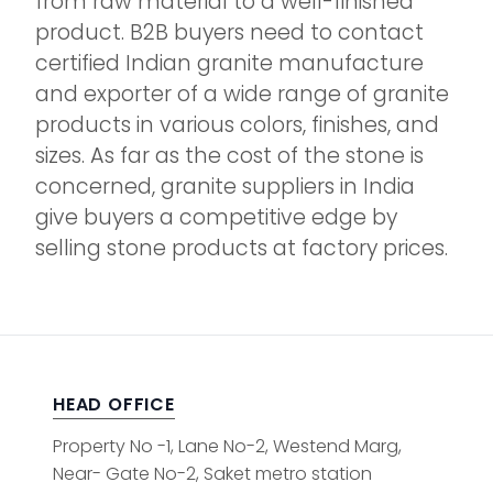
from raw material to a well-finished
product. B2B buyers need to contact
certified Indian granite manufacture
and exporter of a wide range of granite
products in various colors, finishes, and
sizes. As far as the cost of the stone is
concerned, granite suppliers in India
give buyers a competitive edge by
selling stone products at factory prices.
HEAD OFFICE
Property No -1, Lane No-2, Westend Marg,
Near- Gate No-2, Saket metro station