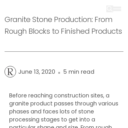
Granite Stone Production: From
Rough Blocks to Finished Products
June 13, 2020
5 min read
Before reaching construction sites, a
granite product passes through various
phases and faces lots of stone
processing stages to get into a
particular shape and size. From rough