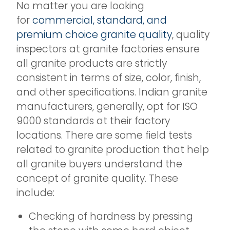
No matter you are looking
for
commercial, standard, and
premium choice granite quality
, quality
inspectors at granite factories ensure
all granite products are strictly
consistent in terms of size, color, finish,
and other specifications. Indian granite
manufacturers, generally, opt for ISO
9000 standards at their factory
locations. There are some field tests
related to granite production that help
all granite buyers understand the
concept of granite quality. These
include:
Checking of hardness by pressing