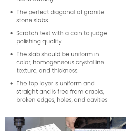
The perfect diagonal of granite
stone slabs
Scratch test with a coin to judge
polishing quality
The slab should be uniform in
color, homogeneous crystalline
texture, and thickness.
The top layer is uniform and
straight and is free from cracks,
broken edges, holes, and cavities