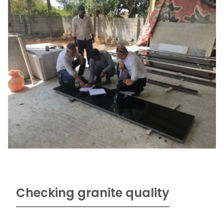
Checking granite quality