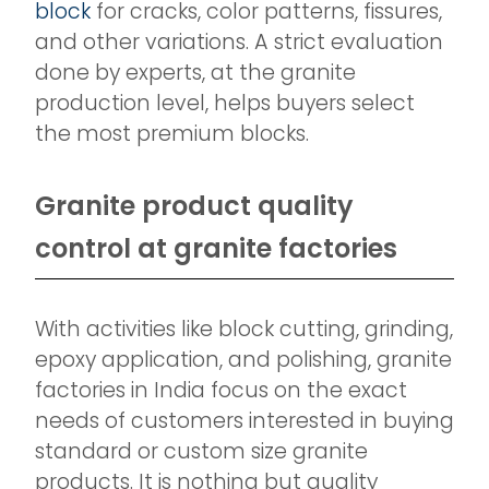
block
for cracks, color patterns, fissures,
and other variations. A strict evaluation
done by experts, at the granite
production level, helps buyers select
the most premium blocks.
Granite product quality
control at granite factories
With activities like block cutting, grinding,
epoxy application, and polishing, granite
factories in India focus on the exact
needs of customers interested in buying
standard or custom size granite
products. It is nothing but quality