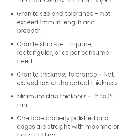
the stone with some hard object.
Granite size and tolerance – Not
exceed 1mm in length and
breadth
Granite slab size – Square,
rectangular, or as per consumer
need
Granite thickness tolerance – Not
exceed 15% of the actual thickness
Minimum slab thickness – 15 to 20
mm
One face properly polished and
edges are straight with machine or
hand cutting.