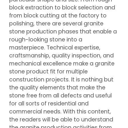
block extraction to block selection and
from block cutting at the factory to
polishing, there are several granite
stone production phases that enable a
rough-looking stone into a
masterpiece. Technical expertise,
craftsmanship, quality inspection, and
mechanical excellence make a granite
stone product fit for multiple
construction projects. It is nothing but
the quality elements that make the
stone free from all defects and useful
for all sorts of residential and
commercial needs. With this content,
the readers will be able to understand
the granite production activities from