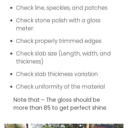
Check line, speckles, and patches
Check stone polish with a gloss
meter
Check properly trimmed edges
Check slab size (Length, width, and
thickness)
Check slab thickness variation
Check uniformity of the material
Note that – The gloss should be
more than 85 to get perfect shine.