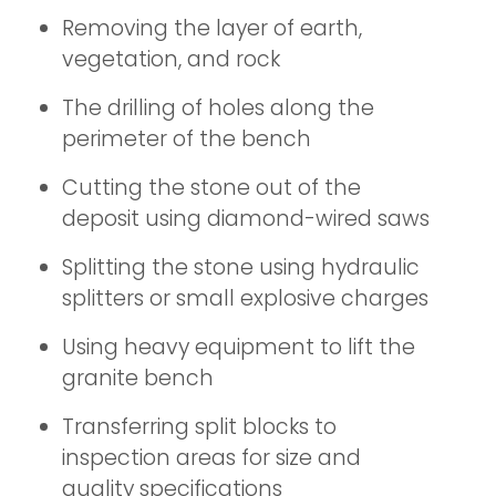
Removing the layer of earth,
vegetation, and rock
The drilling of holes along the
perimeter of the bench
Cutting the stone out of the
deposit using diamond-wired saws
Splitting the stone using hydraulic
splitters or small explosive charges
Using heavy equipment to lift the
granite bench
Transferring split blocks to
inspection areas for size and
quality specifications