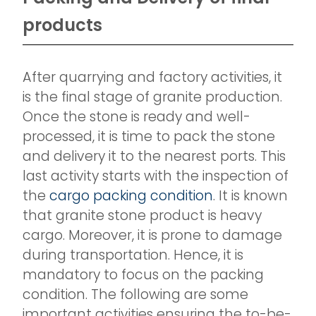
products
After quarrying and factory activities, it
is the final stage of granite production.
Once the stone is ready and well-
processed, it is time to pack the stone
and delivery it to the nearest ports. This
last activity starts with the inspection of
the
cargo packing condition
. It is known
that granite stone product is heavy
cargo. Moreover, it is prone to damage
during transportation. Hence, it is
mandatory to focus on the packing
condition. The following are some
important activities ensuring the to-be-