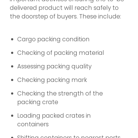
delivered product will reach safely to
the doorstep of buyers. These include:
Cargo packing condition
Checking of packing material
Assessing packing quality
Checking packing mark
Checking the strength of the
packing crate
Loading packed crates in
containers
Shifting containers to nearest ports