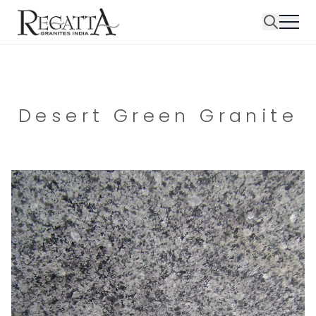
Desert Green Granite