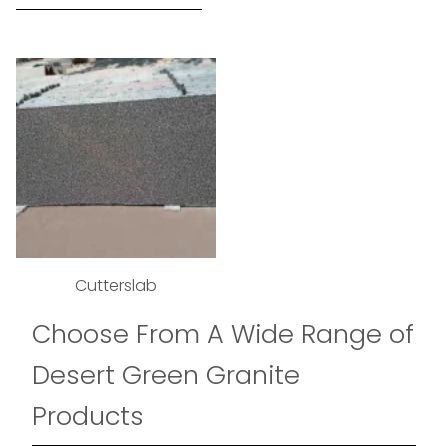
Cutterslab
Choose From A Wide Range of
Desert Green Granite
Products