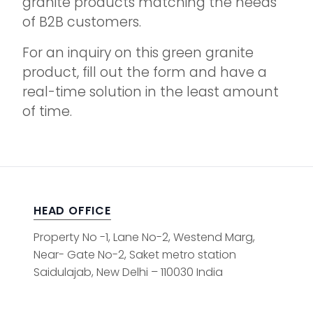
granite products matching the needs
of B2B customers.
For an inquiry on this green granite
product, fill out the form and have a
real-time solution in the least amount
of time.
HEAD OFFICE
Property No -1, Lane No-2, Westend Marg,
Near- Gate No-2, Saket metro station
Saidulajab, New Delhi – 110030 India