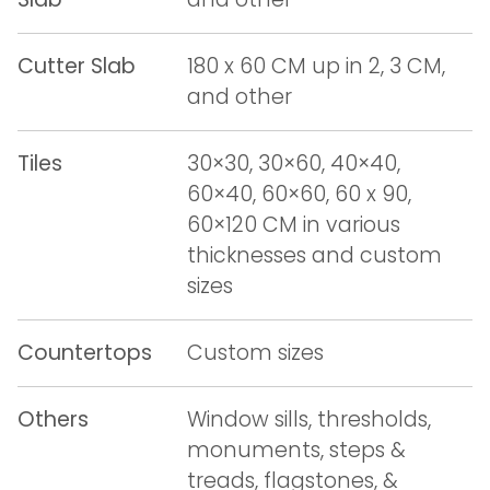
Cutter Slab
180 x 60 CM up in 2, 3 CM,
and other
Tiles
30×30, 30×60, 40×40,
60×40, 60×60, 60 x 90,
60×120 CM in various
thicknesses and custom
sizes
Countertops
Custom sizes
Others
Window sills, thresholds,
monuments, steps &
treads, flagstones, &