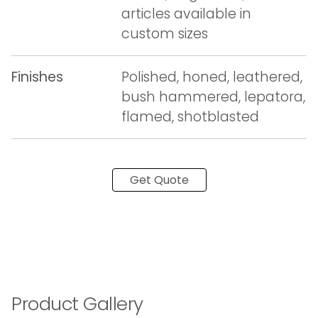
articles available in
custom sizes
Finishes
Polished, honed, leathered,
bush hammered, lepatora,
flamed, shotblasted
Get Quote
Product Gallery