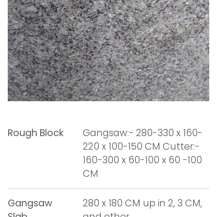
Rough Block
Gangsaw:- 280-330 x 160-
220 x 100-150 CM Cutter:-
160-300 x 60-100 x 60 -100
CM
Gangsaw
280 x 180 CM up in 2, 3 CM,
Slab
and other