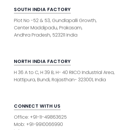
SOUTH INDIA FACTORY
Plot No -52 & 53, Gundlapalli Growth,
Center Maddipadu, Prakasam,
Andhra Pradesh, 523211 India
NORTH INDIA FACTORY
H 36 A to C, H 39 B, H- 40 RIICO Industrial Area,
Hattipura, Bundi, Rajasthan- 323001, India
CONNECT WITH US
Office: +91-11-49863625
Mob: +91-9910066990