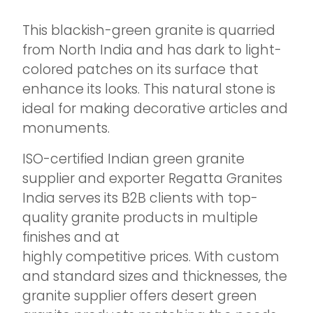
This blackish-green granite is quarried
from North India and has dark to light-
colored patches on its surface that
enhance its looks. This natural stone is
ideal for making decorative articles and
monuments.
ISO-certified Indian green granite
supplier and exporter Regatta Granites
India serves its B2B clients with top-
quality granite products in multiple
finishes and at
highly competitive prices. With custom
and standard sizes and thicknesses, the
granite supplier offers desert green