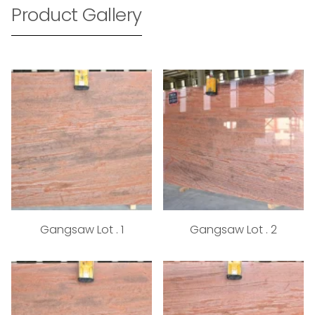
Product Gallery
Gangsaw Lot . 1
Gangsaw Lot . 2