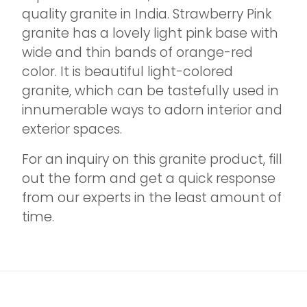
quality granite in India. Strawberry Pink
granite has a lovely light pink base with
wide and thin bands of orange-red
color. It is beautiful light-colored
granite, which can be tastefully used in
innumerable ways to adorn interior and
exterior spaces.
For an inquiry on this granite product, fill
out the form and get a quick response
from our experts in the least amount of
time.