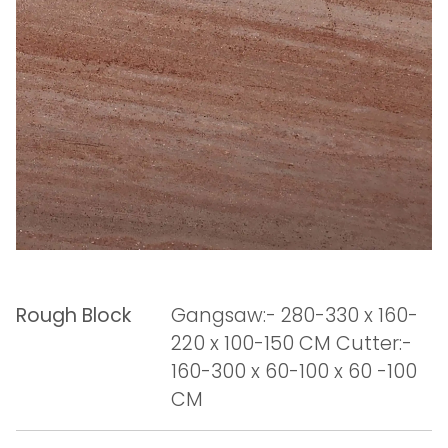
Rough Block
Gangsaw:- 280-330 x 160-
220 x 100-150 CM Cutter:-
160-300 x 60-100 x 60 -100
CM