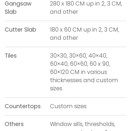
Gangsaw
280 x 180 CM up in 2, 3 CM,
Slab
and other
Cutter Slab
180 x 60 CM up in 2, 3 CM,
and other
Tiles
30×30, 30×60, 40×40,
60×40, 60×60, 60 x 90,
60×120 CM in various
thicknesses and custom
sizes
Countertops
Custom sizes
Others
Window sills, thresholds,