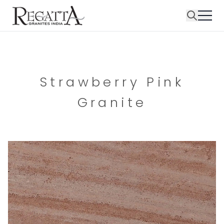
Strawberry Pink
Granite