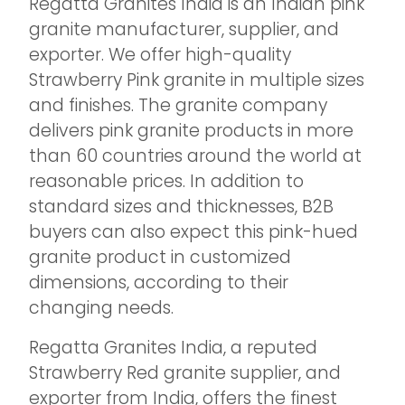
Regatta Granites India is an Indian pink
granite manufacturer, supplier, and
exporter. We offer high-quality
Strawberry Pink granite in multiple sizes
and finishes. The granite company
delivers pink granite products in more
than 60 countries around the world at
reasonable prices. In addition to
standard sizes and thicknesses, B2B
buyers can also expect this pink-hued
granite product in customized
dimensions, according to their
changing needs.
Regatta Granites India, a reputed
Strawberry Red granite supplier, and
exporter from India, offers the finest