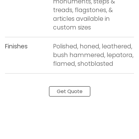
monuments, steps &
treads, flagstones, &
articles available in
custom sizes
Finishes
Polished, honed, leathered,
bush hammered, lepatora,
flamed, shotblasted
Get Quote