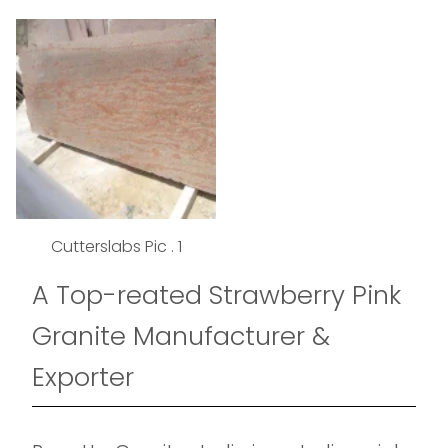
Cutterslabs Pic . 1
A Top-reated Strawberry Pink
Granite Manufacturer &
Exporter