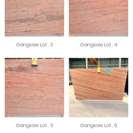
Gangsaw Lot . 3
Gangsaw Lot . 4
Gangsaw Lot . 5
Gangsaw Lot . 6