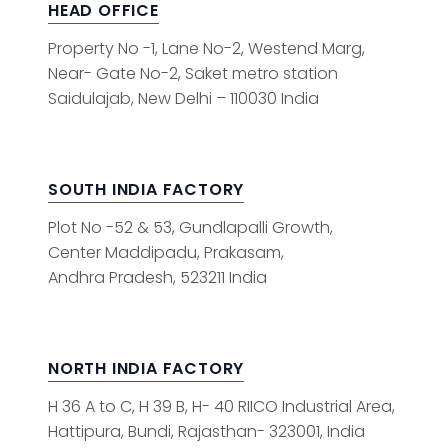
HEAD OFFICE
Property No -1, Lane No-2, Westend Marg,
Near- Gate No-2, Saket metro station
Saidulajab, New Delhi – 110030 India
SOUTH INDIA FACTORY
Plot No -52 & 53, Gundlapalli Growth,
Center Maddipadu, Prakasam,
Andhra Pradesh, 523211 India
NORTH INDIA FACTORY
H 36 A to C, H 39 B, H- 40 RIICO Industrial Area,
Hattipura, Bundi, Rajasthan- 323001, India