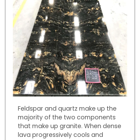
Feldspar and quartz make up the
majority of the two components
that make up granite. When dense
lava progressively cools and