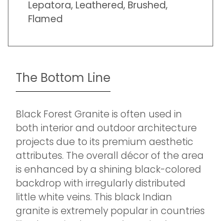
Lepatora, Leathered, Brushed,
Flamed
The Bottom Line
Black Forest Granite is often used in
both interior and outdoor architecture
projects due to its premium aesthetic
attributes. The overall décor of the area
is enhanced by a shining black-colored
backdrop with irregularly distributed
little white veins. This black Indian
granite is extremely popular in countries