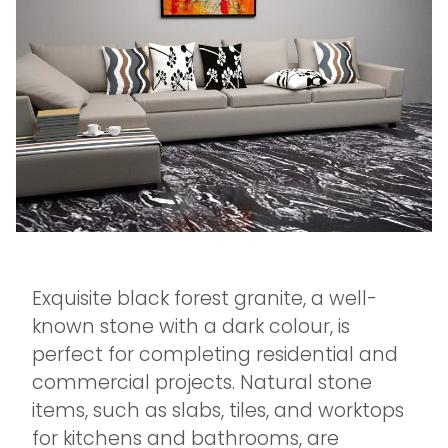
Exquisite black forest granite, a well-
known stone with a dark colour, is
perfect for completing residential and
commercial projects. Natural stone
items, such as slabs, tiles, and worktops
for kitchens and bathrooms, are