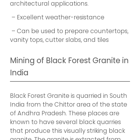
architectural applications.
– Excellent weather-resistance
– Can be used to prepare countertops,
vanity tops, cutter slabs, and tiles
Mining of Black Forest Granite in
India
Black Forest Granite is quarried in South
India from the Chittor area of the state
of Andhra Pradesh. These places are
known to have several black quarries
that produce this visually striking black
granite. The granite is extracted from