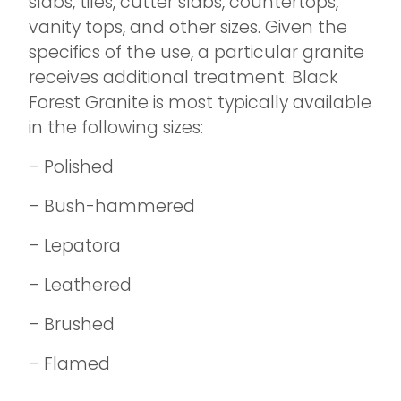
slabs, tiles, cutter slabs, countertops,
vanity tops, and other sizes. Given the
specifics of the use, a particular granite
receives additional treatment. Black
Forest Granite is most typically available
in the following sizes:
– Polished
– Bush-hammered
– Lepatora
– Leathered
– Brushed
– Flamed