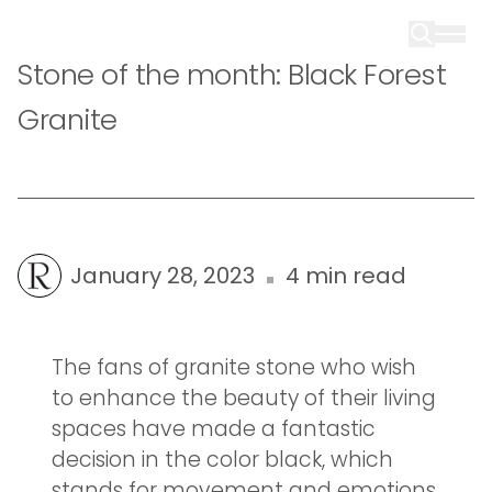
Stone of the month: Black Forest
Granite
January 28, 2023
4 min read
The fans of granite stone who wish
to enhance the beauty of their living
spaces have made a fantastic
decision in the color black, which
stands for movement and emotions.