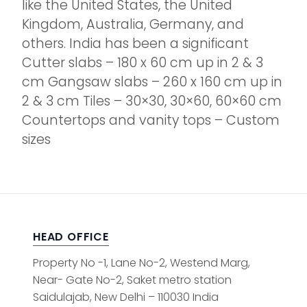
like the United States, the United
Kingdom, Australia, Germany, and
others. India has been a significant
Cutter slabs – 180 x 60 cm up in 2 & 3
cm Gangsaw slabs – 260 x 160 cm up in
2 & 3 cm Tiles – 30×30, 30×60, 60×60 cm
Countertops and vanity tops – Custom
sizes
HEAD OFFICE
Property No -1, Lane No-2, Westend Marg,
Near- Gate No-2, Saket metro station
Saidulajab, New Delhi – 110030 India