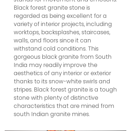
Black forest granite stone is
regarded as being excellent for a
variety of interior projects, including
worktops, backsplashes, staircases,
walls, and floors since it can
withstand cold conditions. This
gorgeous black granite from South
India may readily improve the
aesthetics of any interior or exterior
thanks to its snow-white swirls and
stripes. Black forest granite is a tough
stone with plenty of distinctive
characteristics that are mined from
south Indian granite mines.