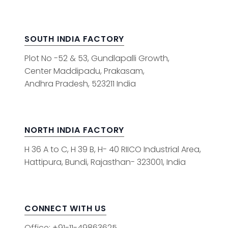
SOUTH INDIA FACTORY
Plot No -52 & 53, Gundlapalli Growth,
Center Maddipadu, Prakasam,
Andhra Pradesh, 523211 India
NORTH INDIA FACTORY
H 36 A to C, H 39 B, H- 40 RIICO Industrial Area,
Hattipura, Bundi, Rajasthan- 323001, India
CONNECT WITH US
Office: +91-11-49863625