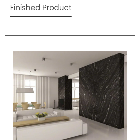
Finished Product