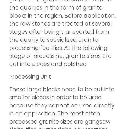
the quarries in the form of granite
blocks in the region. Before application,
the raw stones are treated at several
stages after being transported from
the quarry to specialized granite
processing facilities. At the following
stage of processing, granite slabs are
cut into pieces and polished.
Processing Unit
These large blocks need to be cut into
smaller pieces in order to be used
because they cannot be used directly
in an application. The most often
processed granite sizes are gangsaw