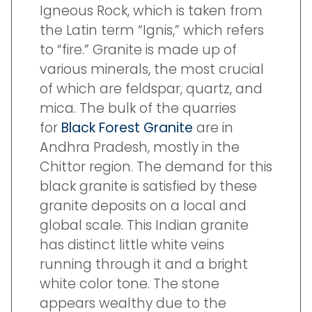
Igneous Rock, which is taken from
the Latin term “Ignis,” which refers
to “fire.” Granite is made up of
various minerals, the most crucial
of which are feldspar, quartz, and
mica. The bulk of the quarries
for
Black Forest Granite
are in
Andhra Pradesh, mostly in the
Chittor region. The demand for this
black granite is satisfied by these
granite deposits on a local and
global scale. This Indian granite
has distinct little white veins
running through it and a bright
white color tone. The stone
appears wealthy due to the