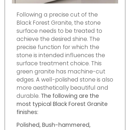
Following a precise cut of the
Black Forest Granite, the stone
surface needs to be treated to
achieve the desired shine. The
precise function for which the
stone is intended influences the
surface treatment choice. This
green granite has machine-cut
edges. A well-polished stone is also
more aesthetically beautiful and
durable.
The following are the
most typical Black Forest Granite
finishes:
Polished, Bush-hammered,