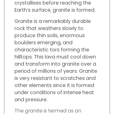
crystallises before reaching the
Earth’s surface, granite is formed.
Granite is a remarkably durable
rock that weathers slowly to
produce thin soils, enormous
boulders emerging, and
characteristic tors forming the
hilltops. This lava must cool down
and transform into granite over a
period of millions of years. Granite
is very resistant to scratches and
other elements since it is formed
under conditions of intense heat
and pressure.
The granite is termed as an