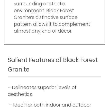
surrounding aesthetic
environment. Black Forest
Granite’s distinctive surface
pattern allows it to complement
almost any kind of décor.
Salient Features of Black Forest
Granite
– Delineates superior levels of
aesthetics.
– Ideal for both indoor and outdoor