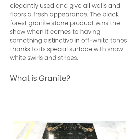
elegantly used and give all walls and
floors a fresh appearance. The black
forest granite stone product wins the
show when it comes to having
something distinctive in off-white tones
thanks to its special surface with snow-
white swirls and stripes.
What is Granite?