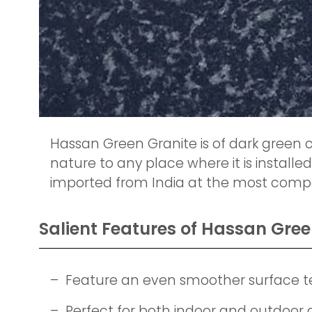
Hassan Green Granite is of dark green c
nature to any place where it is installed
imported from India at the most compet
Salient Features of Hassan Gree
– Feature an even smoother surface t
– Perfect for both indoor and outdoor 