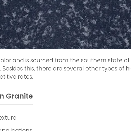
olor and is sourced from the southern state of 
. Besides this, there are several other types of
itive rates.
n Granite
exture
applications