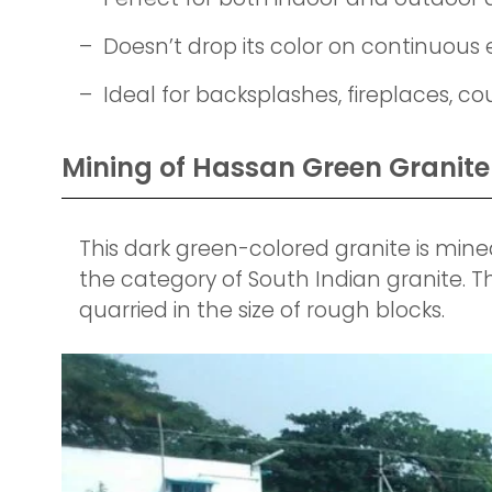
– Doesn’t drop its color on continuous
– Ideal for backsplashes, fireplaces, c
Mining of Hassan Green Granite 
This dark green-colored granite is mined
the category of South Indian granite. T
quarried in the size of rough blocks.