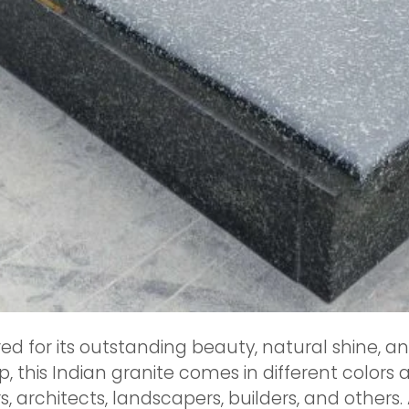
ed for its outstanding beauty, natural shine, a
 this Indian granite comes in different colors 
architects, landscapers, builders, and others.