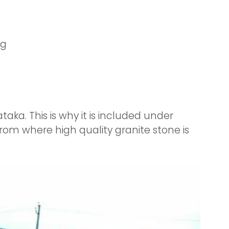
ng
aka. This is why it is included under
from where high quality granite stone is