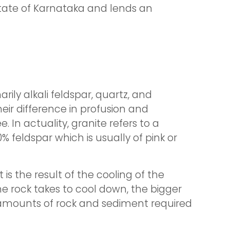
state of Karnataka and lends an
ily alkali feldspar, quartz, and
eir difference in profusion and
 In actuality, granite refers to a
 feldspar which is usually of pink or
s the result of the cooling of the
he rock takes to cool down, the bigger
y amounts of rock and sediment required