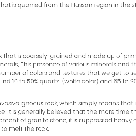
that is quarried from the Hassan region in the 
k that is coarsely-grained and made up of primar
nerals, This presence of various minerals and th
number of colors and textures that we get to see.
und 10 to 50% quartz (white color) and 65 to 90%
asive igneous rock, which simply means that it i
. It is generally believed that the more time t
lopment of granite stone, it is suppressed heav
o melt the rock.