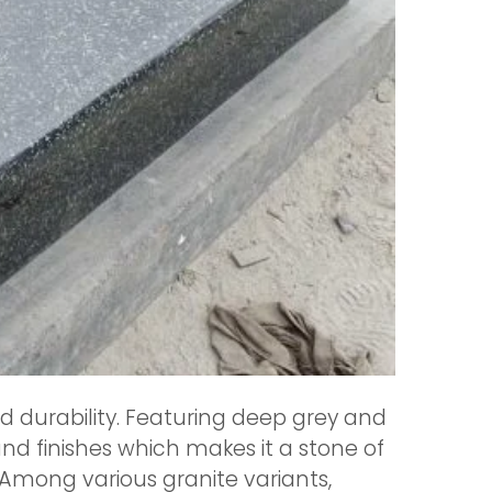
nd durability. Featuring deep grey and
and finishes which makes it a stone of
 Among various granite variants,