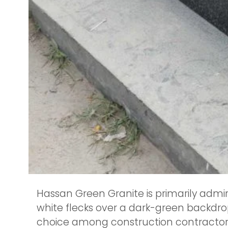
Hassan Green Granite is primarily admir
white flecks over a dark-green backdrop,
choice among construction contractors, 