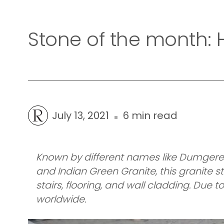
Stone of the month:
July 13, 2021
6 min read
Known by different names like Dumgere G
and Indian Green Granite, this granite st
stairs, flooring, and wall cladding. Due
worldwide.