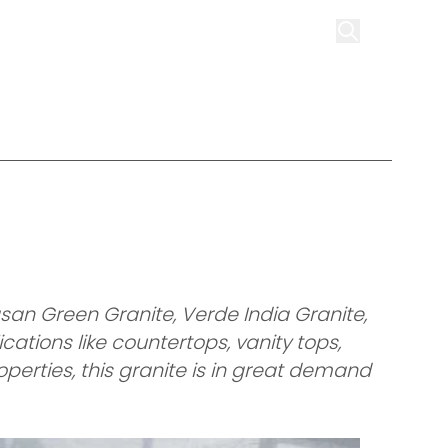
on
Infrastructure
Contact us
Get Quote
san Green Granite, Verde India Granite,
cations like countertops, vanity tops,
perties, this granite is in great demand