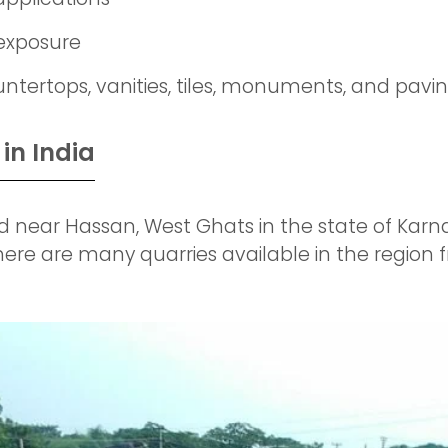
 exposure
ountertops, vanities, tiles, monuments, and pavi
in India
 near Hassan, West Ghats in the state of Karnat
here are many quarries available in the region 