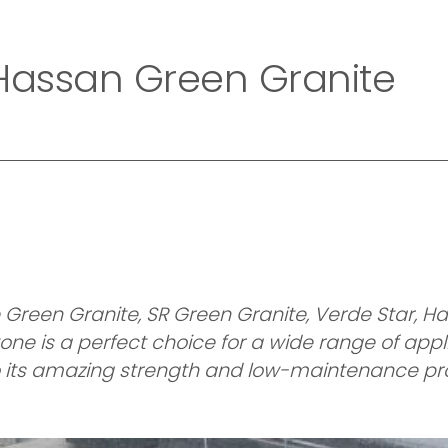
Home
Company
Collection
Exotic Collecti
 Hassan Green Granite
reen Granite, SR Green Granite, Verde Star, Ha
one is a perfect choice for a wide range of appli
 to its amazing strength and low-maintenance pro