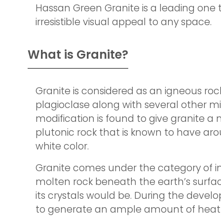
Hassan Green Granite is a leading one 
irresistible visual appeal to any space.
What is Granite?
Granite is considered as an igneous roc
plagioclase along with several other mi
modification is found to give granite a 
plutonic rock that is known to have aro
white color.
Granite comes under the category of inv
molten rock beneath the earth’s surface
its crystals would be. During the deve
to generate an ample amount of heat t