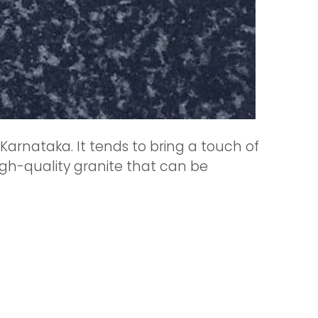
Karnataka. It tends to bring a touch of
 high-quality granite that can be