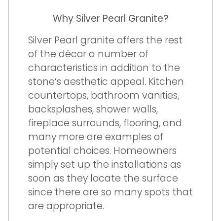
Why Silver Pearl Granite?
Silver Pearl granite offers the rest
of the décor a number of
characteristics in addition to the
stone’s aesthetic appeal. Kitchen
countertops, bathroom vanities,
backsplashes, shower walls,
fireplace surrounds, flooring, and
many more are examples of
potential choices. Homeowners
simply set up the installations as
soon as they locate the surface
since there are so many spots that
are appropriate.