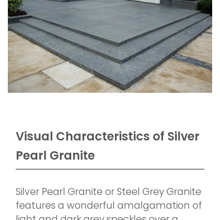
Visual Characteristics of Silver
Pearl Granite
Silver Pearl Granite or Steel Grey Granite
features a wonderful amalgamation of
light and dark grey speckles over a