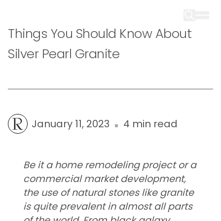
Things You Should Know About
Silver Pearl Granite
January 11, 2023
4 min read
Be it a home remodeling project or a
commercial market development,
the use of natural stones like granite
is quite prevalent in almost all parts
of the world. From black galaxy