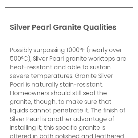
Silver Pearl Granite Qualities
Possibly surpassing 1000°F (nearly over
500°C), Silver Pearl granite worktops are
heat-resistant and able to sustain
severe temperatures. Granite Silver
Pearl is naturally stain-resistant.
Homeowners should still seal the
granite, though, to make sure that
liquids cannot penetrate it. The finish of
Silver Pearl is another advantage of
installing it; this specific granite is
offered in both polished and leathered