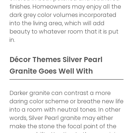
finishes. Homeowners may enjoy all the
dark grey color volumes incorporated
into the living area, which will add
beauty to whatever room that it is put
in.
Décor Themes Silver Pearl
Granite Goes Well With
Darker granite can contrast a more
daring color scheme or breathe new life
into a room with neutral tones. In other
words, Silver Pearl granite may either
make the stone the focal point of the