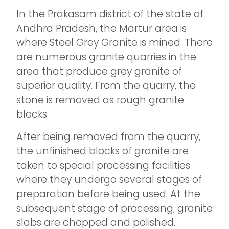
In the Prakasam district of the state of
Andhra Pradesh, the Martur area is
where Steel Grey Granite is mined. There
are numerous granite quarries in the
area that produce grey granite of
superior quality. From the quarry, the
stone is removed as rough granite
blocks.
After being removed from the quarry,
the unfinished blocks of granite are
taken to special processing facilities
where they undergo several stages of
preparation before being used. At the
subsequent stage of processing, granite
slabs are chopped and polished.