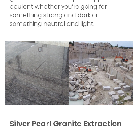
opulent whether you’re going for
something strong and dark or
something neutral and light.
Silver Pearl Granite Extraction