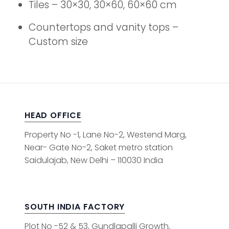
Tiles – 30×30, 30×60, 60×60 cm
Countertops and vanity tops –
Custom size
HEAD OFFICE
Property No -1, Lane No-2, Westend Marg,
Near- Gate No-2, Saket metro station
Saidulajab, New Delhi – 110030 India
SOUTH INDIA FACTORY
Plot No -52 & 53, Gundlapalli Growth,