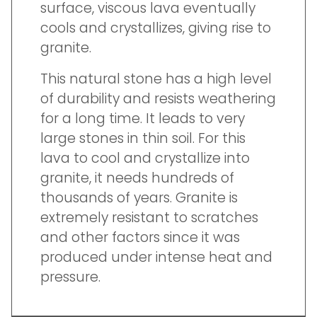
surface, viscous lava eventually
cools and crystallizes, giving rise to
granite.
This natural stone has a high level
of durability and resists weathering
for a long time. It leads to very
large stones in thin soil. For this
lava to cool and crystallize into
granite, it needs hundreds of
thousands of years. Granite is
extremely resistant to scratches
and other factors since it was
produced under intense heat and
pressure.