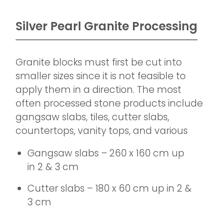
Silver Pearl Granite Processing
Granite blocks must first be cut into
smaller sizes since it is not feasible to
apply them in a direction. The most
often processed stone products include
gangsaw slabs, tiles, cutter slabs,
countertops, vanity tops, and various
Gangsaw slabs – 260 x 160 cm up
in 2 & 3 cm
Cutter slabs – 180 x 60 cm up in 2 &
3 cm