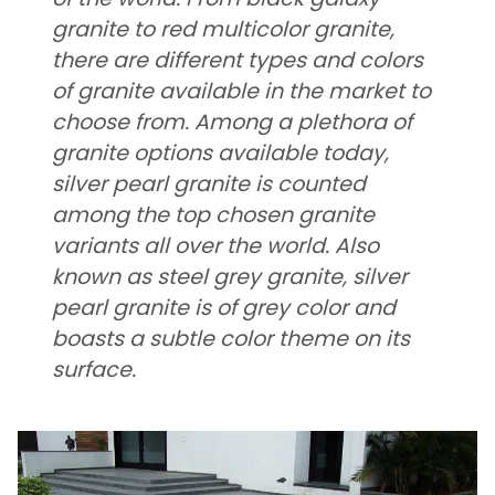
granite to red multicolor granite,
there are different types and colors
of granite available in the market to
choose from. Among a plethora of
granite options available today,
silver pearl granite is counted
among the top chosen granite
variants all over the world. Also
known as steel grey granite, silver
pearl granite is of grey color and
boasts a subtle color theme on its
surface.