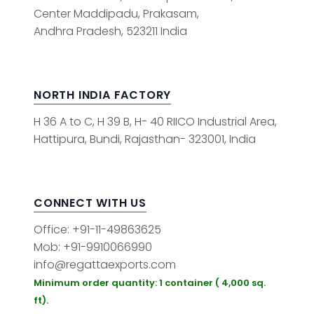
Center Maddipadu, Prakasam,
Andhra Pradesh, 523211 India
NORTH INDIA FACTORY
H 36 A to C, H 39 B, H- 40 RIICO Industrial Area,
Hattipura, Bundi, Rajasthan- 323001, India
CONNECT WITH US
Office: +91-11-49863625
Mob: +91-9910066990
info@regattaexports.com
Minimum order quantity: 1 container ( 4,000 sq.
ft).