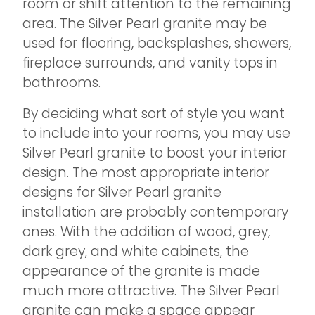
room or shift attention to the remaining
area. The Silver Pearl granite may be
used for flooring, backsplashes, showers,
fireplace surrounds, and vanity tops in
bathrooms.
By deciding what sort of style you want
to include into your rooms, you may use
Silver Pearl granite to boost your interior
design. The most appropriate interior
designs for Silver Pearl granite
installation are probably contemporary
ones. With the addition of wood, grey,
dark grey, and white cabinets, the
appearance of the granite is made
much more attractive. The Silver Pearl
granite can make a space appear