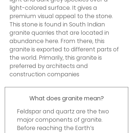
light-colored surface. It gives a
premium visual appeal to the stone.
This stone is found in South Indian
granite quarries that are located in
abundance here. From there, this
granite is exported to different parts of
the world. Primarily, this granite is
preferred by architects and
construction companies
What does granite mean?
Feldspar and quartz are the two
major components of granite.
Before reaching the Earth’s