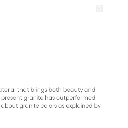
on
Infrastructure
Contact us
Get Quote
terial that brings both beauty and
at present granite has outperformed
e about granite colors as explained by