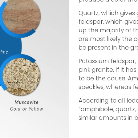
Quartz, which gives g
feldspar, which give
up the majority of t
are most likely the
be present in the gr
Potassium feldspar,
pink granite. If it ha
to be the cause. A
speckles, whereas 
According to all lea
“amphibole, quartz,
similar amounts in b