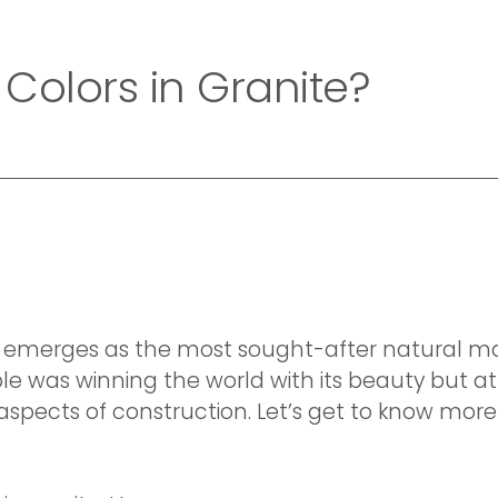
Home
Company
Collection
Exotic Collecti
 Colors in Granite?
te emerges as the most sought-after natural ma
le was winning the world with its beauty but 
 aspects of construction. Let’s get to know mor