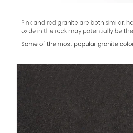
Pink and red granite are both similar, h
oxide in the rock may potentially be th
Some of the most popular granite colors