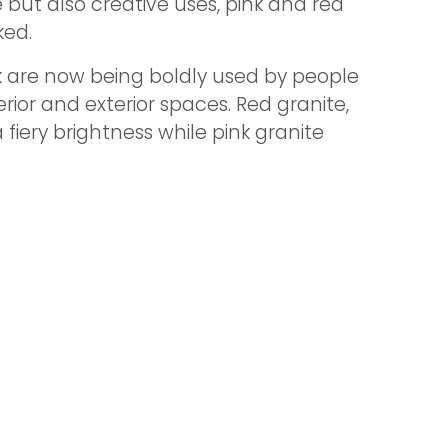
e but also creative uses, pink and red
ked.
k are now being boldly used by people
ior and exterior spaces. Red granite,
fiery brightness while pink granite