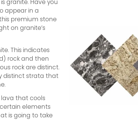
is granite. Have you
o appear in a
 this premium stone
ght on granite’s
te. This indicates
ed) rock and then
s rock are distinct.
 distinct strata that
e.
 lava that cools
 certain elements
at is going to take