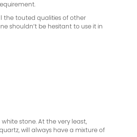
requirement.
ll the touted qualities of other
ne shouldn’t be hesitant to use it in
 white stone. At the very least,
quartz, will always have a mixture of