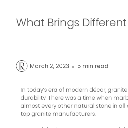
What Brings Different
March 2, 2023
5 min read
In today’s era of modern décor, grani
durability. There was a time when marb
almost every other natural stone in all
top granite manufacturers.