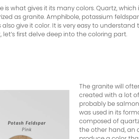
is what gives it its many colors. Quartz, which 
orized as granite. Amphibole, potassium feldspa
also give it color. It is very easy to understand
et’s first delve deep into the coloring part.
The granite will ofte
created with a lot o
probably be salmon p
was used in its forma
composed of quartz a
the other hand, an
produce a color that