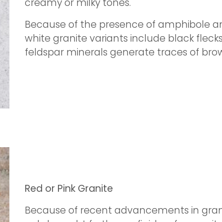
creamy or milky tones.
Because of the presence of amphibole an
white granite variants include black flec
feldspar minerals generate traces of brow
Red or Pink Granite
Because of recent advancements in grani