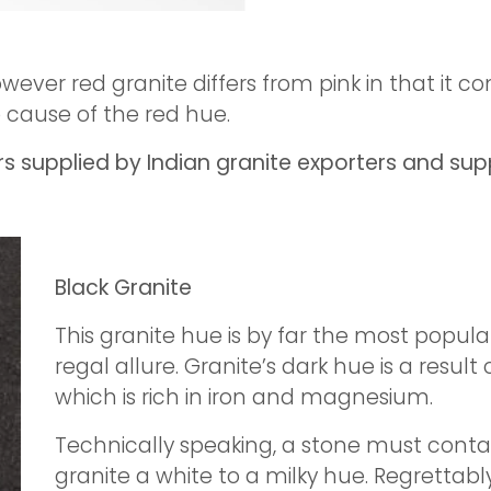
owever red granite differs from pink in that it 
e cause of the red hue.
 supplied by Indian granite exporters and supp
Black Granite
This granite hue is by far the most popula
regal allure. Granite’s dark hue is a resul
which is rich in iron and magnesium.
Technically speaking, a stone must contai
granite a white to a milky hue. Regrettably