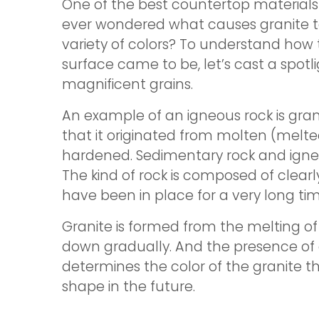
One of the best countertop materials 
ever wondered what causes granite t
variety of colors? To understand how
surface came to be, let’s cast a spotli
magnificent grains.
An example of an igneous rock is grani
that it originated from molten (melt
hardened. Sedimentary rock and igneou
The kind of rock is composed of clearly
have been in place for a very long tim
Granite is formed from the melting of
down gradually. And the presence of
determines the color of the granite th
shape in the future.