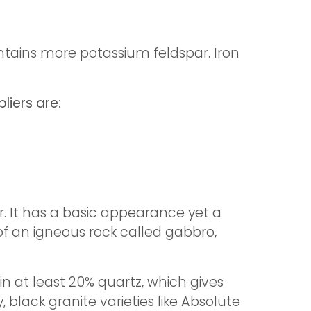
contains more potassium feldspar. Iron
liers are:
r. It has a basic appearance yet a
t of an igneous rock called gabbro,
n at least 20% quartz, which gives
, black granite varieties like Absolute