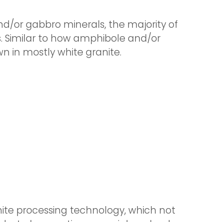
d/or gabbro minerals, the majority of
ks. Similar to how amphibole and/or
n in mostly white granite.
te processing technology, which not