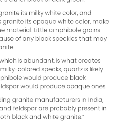
ranite its milky white color, and
s granite its opaque white color, make
he material. Little amphibole grains
 cause of any black speckles that may
anite.
 which is abundant, is what creates
s milky-colored specks, quartz is likely
mphibole would produce black
feldspar would produce opaque ones.
ding granite manufacturers in India,
 and feldspar are probably present in
oth black and white granite.”