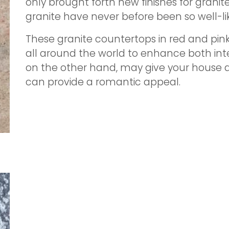
only brought forth new finishes for granit
granite have never before been so well-li
These granite countertops in red and pin
all around the world to enhance both inter
on the other hand, may give your house a 
can provide a romantic appeal.