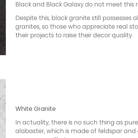
Black and Black Galaxy do not meet this 
Despite this, black granite still possesses a
granites, so those who appreciate real sto
their projects to raise their decor quality.
White Granite
In actuality, there is no such thing as pure
alabaster, which is made of feldspar and 