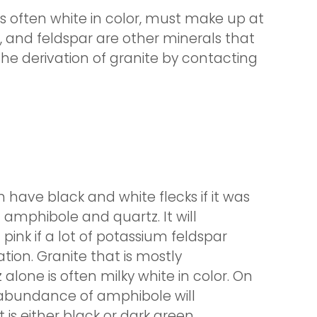
is often white in color, must make up at
r, and feldspar are other minerals that
 the derivation of granite by contacting
n have black and white flecks if it was
f amphibole and quartz. It will
ink if a lot of potassium feldspar
tion. Granite that is mostly
lone is often milky white in color. On
 abundance of amphibole will
 is either black or dark green.