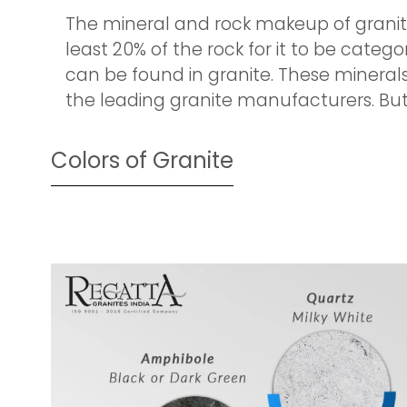
The mineral and rock makeup of granite 
least 20% of the rock for it to be categ
can be found in granite. These minerals 
the leading granite manufacturers. But, l
Colors of Granite