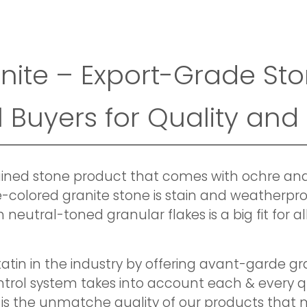
nite – Export-Grade Sto
 Buyers for Quality and
grained stone product that comes with ochre a
-colored granite stone is stain and weatherproo
 neutral-toned granular flakes is a big fit for 
atin in the industry by offering avant-garde gr
ontrol system takes into account each & every 
 is the unmatche quality of our products that m