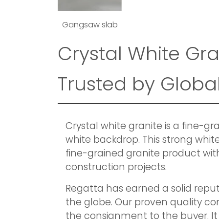
Gangsaw slab
Crystal White Gra
Trusted by Global
Crystal white granite is a fine-
white backdrop. This strong white
fine-grained granite product with
construction projects.
Regatta has earned a solid reput
the globe. Our proven quality c
the consignment to the buyer. It