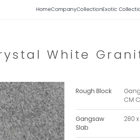
Home
Company
Collection
Exotic Collecti
rystal White Grani
Rough Block
Gangs
CM Cu
Gangsaw
280 x
Slab