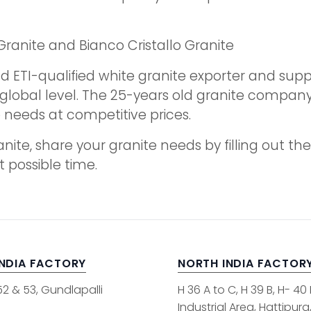
Granite and Bianco Cristallo Granite
d ETI-qualified white granite exporter and suppl
e global level. The 25-years old granite compa
te needs at competitive prices.
ranite, share your granite needs by filling out 
t possible time.
INDIA FACTORY
NORTH INDIA FACTOR
52 & 53, Gundlapalli
H 36 A to C, H 39 B, H- 40
Industrial Area, Hattipura