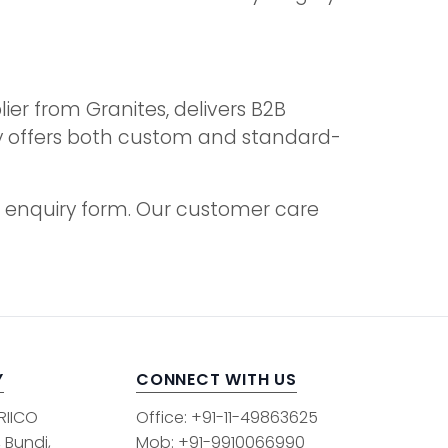
ier from Granites, delivers B2B
ny offers both custom and standard-
the enquiry form. Our customer care
Y
CONNECT WITH US
 RIICO
Office: +91-11-49863625
, Bundi,
Mob: +91-9910066990