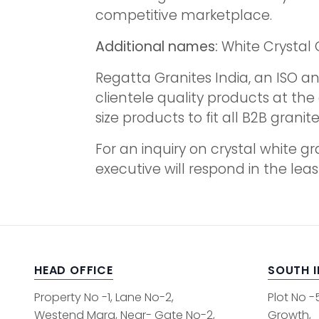
competitive marketplace.
Additional names:
White Crystal 
Regatta Granites India, an ISO an
clientele quality products at th
size products to fit all B2B grani
For an inquiry on crystal white g
executive will respond in the leas
HEAD OFFICE
SOUTH 
Property No -1, Lane No-2,
Plot No -
Westend Marg, Near- Gate No-2,
Growth,