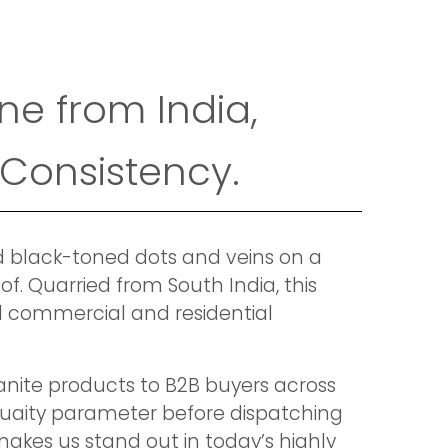
ne from India,
 Consistency.
nd black-toned dots and veins on a
f. Quarried from South India, this
all commercial and residential
anite products to B2B buyers across
quaity parameter before dispatching
akes us stand out in today’s highly