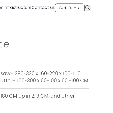
on
Infrastructure
Contact us
Get Quote
te
aw:- 280-330 x 160-220 x 100-150
tter:- 160-300 x 60-100 x 60 -100 CM
 180 CM up in 2, 3 CM, and other