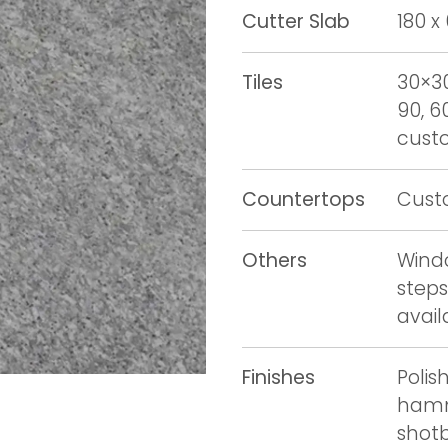
Cutter Slab
180 x
Tiles
30×30
90, 6
custo
Countertops
Cust
Others
Windo
steps
avail
Finishes
Polis
hamm
shot