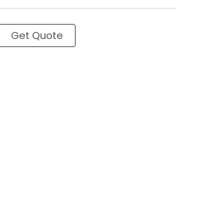
Get Quote