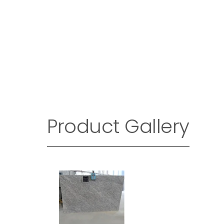
Product Gallery