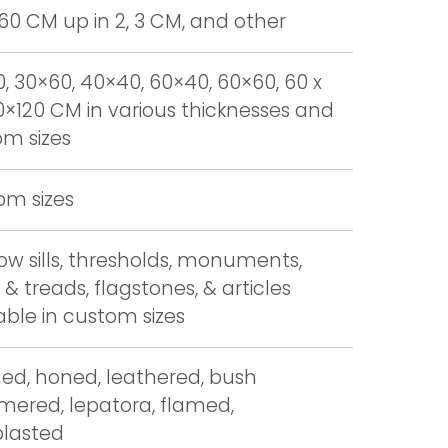
 60 CM up in 2, 3 CM, and other
, 30×60, 40×40, 60×40, 60×60, 60 x
0×120 CM in various thicknesses and
m sizes
om sizes
w sills, thresholds, monuments,
 & treads, flagstones, & articles
able in custom sizes
hed, honed, leathered, bush
ered, lepatora, flamed,
blasted