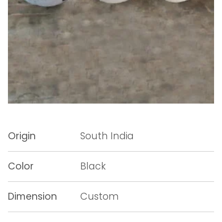
Origin
South India
Color
Black
Dimension
Custom