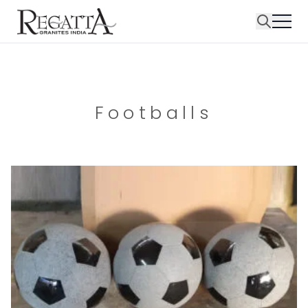
Footballs