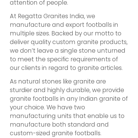
attention of people.
At Regatta Granites India, we
manufacture and export footballs in
multiple sizes. Backed by our motto to
deliver quality custom granite products,
we don’t leave a single stone unturned
to meet the specific requirements of
our clients in regard to granite articles.
As natural stones like granite are
sturdier and highly durable, we provide
granite footballs in any Indian granite of
your choice. We have two
manufacturing units that enable us to
manufacture both standard and
custom-sized granite footballs.