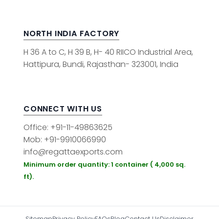
NORTH INDIA FACTORY
H 36 A to C, H 39 B, H- 40 RIICO Industrial Area,
Hattipura, Bundi, Rajasthan- 323001, India
CONNECT WITH US
Office: +91-11-49863625
Mob: +91-9910066990
info@regattaexports.com
Minimum order quantity: 1 container ( 4,000 sq.
ft).
Sitemap
Privacy Policy
FAQs
Blog
Contact Us
Disclaimer