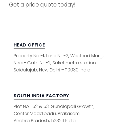
Get a price quote today!
HEAD OFFICE
Property No -1, Lane No-2, Westend Marg,
Near- Gate No-2, Saket metro station
Saidulajab, New Delhi – 110030 India
SOUTH INDIA FACTORY
Plot No -52 & 53, Gundlapalli Growth,
Center Maddipadu, Prakasam,
Andhra Pradesh, 523211 India