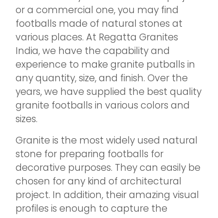
or a commercial one, you may find
footballs made of natural stones at
various places. At Regatta Granites
India, we have the capability and
experience to make granite putballs in
any quantity, size, and finish. Over the
years, we have supplied the best quality
granite footballs in various colors and
sizes.
Granite is the most widely used natural
stone for preparing footballs for
decorative purposes. They can easily be
chosen for any kind of architectural
project. In addition, their amazing visual
profiles is enough to capture the