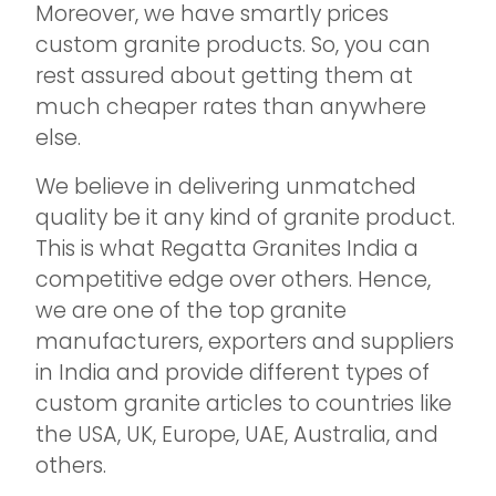
Moreover, we have smartly prices
custom granite products. So, you can
rest assured about getting them at
much cheaper rates than anywhere
else.
We believe in delivering unmatched
quality be it any kind of granite product.
This is what Regatta Granites India a
competitive edge over others. Hence,
we are one of the top granite
manufacturers, exporters and suppliers
in India and provide different types of
custom granite articles to countries like
the USA, UK, Europe, UAE, Australia, and
others.