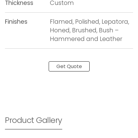
Thickness
Custom
Finishes
Flamed, Polished, Lepatora,
Honed, Brushed, Bush –
Hammered and Leather
Get Quote
Product Gallery