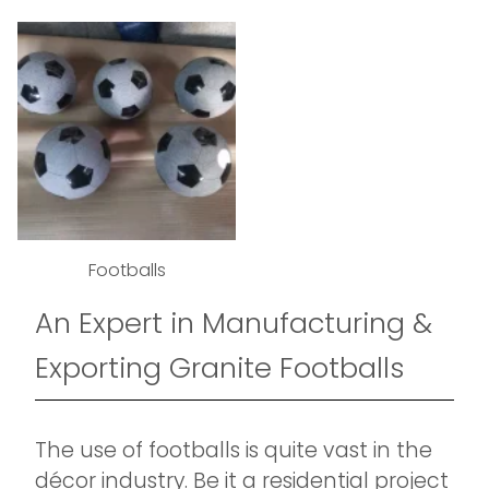
Footballs
An Expert in Manufacturing &
Exporting Granite Footballs
The use of footballs is quite vast in the
décor industry. Be it a residential project